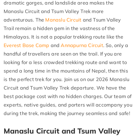
dramatic gorges, and landslide area makes the
Manaslu Circuit and Tsum Valley Trek more
adventurous. The
Manaslu Circuit
and Tsum Valley
Trail remain a hidden gem in the vastness of the
Himalayas. It is not a popular trekking route like the
Everest Base Camp
and
Annapurna Circuit
. So, only a
handful of travellers are seen on the trail. If you are
looking for a less crowded trekking route and want to
spend a long time in the mountains of Nepal, then this
is the perfect trek for you. Join us on our 2026 Manaslu
Circuit and Tsum Valley Trek departure. We have the
best package cost with no hidden charges. Our team of
experts, native guides, and porters will accompany you
during the trek, making the journey seamless and safe!
Manaslu Circuit and Tsum Valley