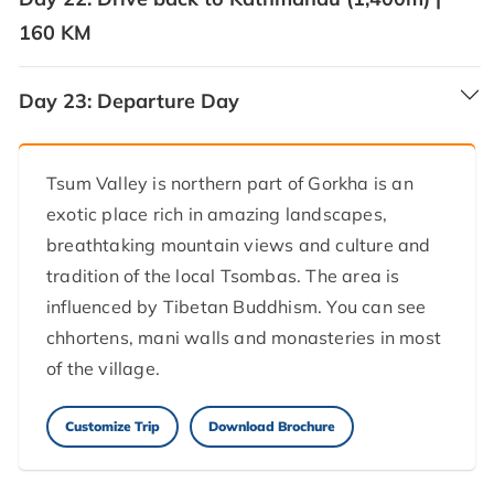
160 KM
Day 23:
Departure Day
Tsum Valley is northern part of Gorkha is an
exotic place rich in amazing landscapes,
breathtaking mountain views and culture and
tradition of the local Tsombas. The area is
influenced by Tibetan Buddhism. You can see
chhortens, mani walls and monasteries in most
of the village.
Customize Trip
Download Brochure