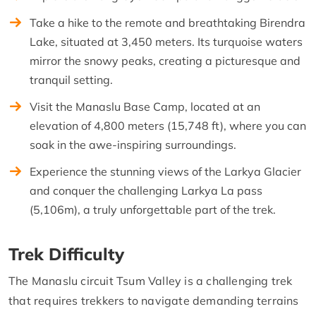
Take a hike to the remote and breathtaking Birendra
Lake, situated at 3,450 meters. Its turquoise waters
mirror the snowy peaks, creating a picturesque and
tranquil setting.
Visit the Manaslu Base Camp, located at an
elevation of 4,800 meters (15,748 ft), where you can
soak in the awe-inspiring surroundings.
Experience the stunning views of the Larkya Glacier
and conquer the challenging Larkya La pass
(5,106m), a truly unforgettable part of the trek.
Trek Difficulty
The Manaslu circuit Tsum Valley is a challenging trek
that requires trekkers to navigate demanding terrains