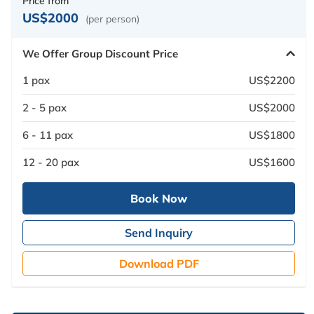
Price from
US$2000
(per person)
We Offer Group Discount Price
1 pax
US$2200
2 - 5 pax
US$2000
6 - 11 pax
US$1800
12 - 20 pax
US$1600
Book Now
Send Inquiry
Download PDF