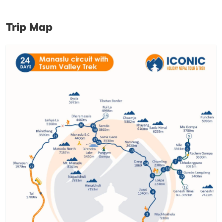
Trip Map