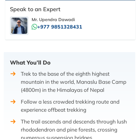
Speak to an Expert
Mr. Upendra Dawadi
+977 9851328431
What You’ll Do
Trek to the base of the eighth highest
mountain in the world, Manaslu Base Camp
(4800m) in the Himalayas of Nepal
Follow a less crowded trekking route and
experience offbeat trekking
The trail ascends and descends through lush
rhododendron and pine forests, crossing
numerous suspension bridges