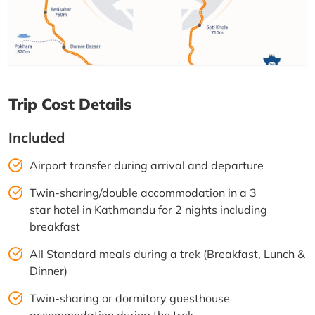
Trip Cost Details
Included
Airport transfer during arrival and departure
Twin-sharing/double accommodation in a 3
star hotel in Kathmandu for 2 nights including
breakfast
All Standard meals during a trek (Breakfast, Lunch &
Dinner)
Twin-sharing or dormitory guesthouse
accommodation during the trek