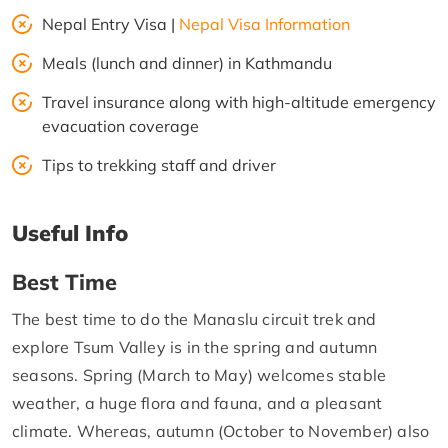
Nepal Entry Visa |
Nepal Visa Information
Meals (lunch and dinner) in Kathmandu
Travel insurance along with high-altitude emergency
evacuation coverage
Tips to trekking staff and driver
Useful Info
Best Time
The best time to do the Manaslu circuit trek and
explore Tsum Valley is in the spring and autumn
seasons. Spring (March to May) welcomes stable
weather, a huge flora and fauna, and a pleasant
climate. Whereas, autumn (October to November) also