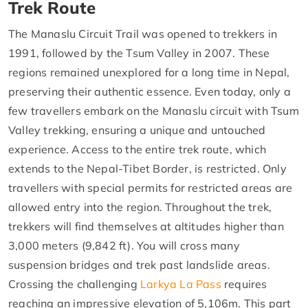
Trek Route
The Manaslu Circuit Trail was opened to trekkers in
1991, followed by the Tsum Valley in 2007. These
regions remained unexplored for a long time in Nepal,
preserving their authentic essence. Even today, only a
few travellers embark on the Manaslu circuit with Tsum
Valley trekking, ensuring a unique and untouched
experience. Access to the entire trek route, which
extends to the Nepal-Tibet Border, is restricted. Only
travellers with special permits for restricted areas are
allowed entry into the region. Throughout the trek,
trekkers will find themselves at altitudes higher than
3,000 meters (9,842 ft). You will cross many
suspension bridges and trek past landslide areas.
Crossing the challenging
Larkya La Pass
requires
reaching an impressive elevation of 5,106m. This part