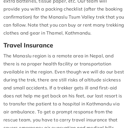
extra batteries, tissue paper, etc. Our team will
provide you with a packing checklist (after the booking
confirmation) for the Manaslu Tsum Valley trek that you
can follow. Note that you can buy or rent many trekking
clothes and gear in Thamel, Kathmandu.
Travel Insurance
The Manaslu region is a remote area in Nepal, and
there is no proper health facility or transportation
available in the region. Even though we will do our best
during the trek, there are still risks of altitude sickness
and small accidents. If a trekker gets ill and first-aid
does not help me get back on his feet, our last resort is
to transfer the patient to a hospital in Kathmandu via
air ambulance. To get a prompt response from the
rescue team, you have to carry travel insurance that
covers emergency air evacuation and medical bills.