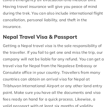
Having travel insurance will give you peace of mind
during the trek. You can also include international flight
cancellation, personal liability, and theft in the
insurance.
Nepal Travel Visa & Passport
Getting a Nepal travel visa is the sole responsibility of
the traveller. If you fail to get one and miss the trip, our
company will not be liable for any refund. You can get a
travel visa for Nepal from the Nepalese Embassy or
Consulate office in your country. Travellers from many
countries can obtain on arrival visa for Nepal at
Tribhuvan International Airport or any other land entry
point. Make sure you have all the documents and visa
fees ready on hand for a quick process. Likewise, a
valid passport with at least six months of validity