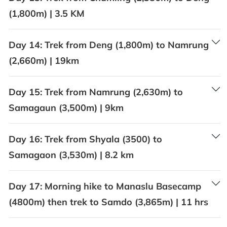
(1,800m) | 3.5 KM
Day 14:
Trek from Deng (1,800m) to Namrung
(2,660m) | 19km
Day 15:
Trek from Namrung (2,630m) to
Samagaun (3,500m) | 9km
Day 16:
Trek from Shyala (3500) to
Samagaon (3,530m) | 8.2 km
Day 17:
Morning hike to Manaslu Basecamp
(4800m) then trek to Samdo (3,865m) | 11 hrs