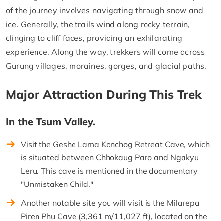
of the journey involves navigating through snow and
ice. Generally, the trails wind along rocky terrain,
clinging to cliff faces, providing an exhilarating
experience. Along the way, trekkers will come across
Gurung villages, moraines, gorges, and glacial paths.
Major Attraction During This Trek
In the Tsum Valley.
Visit the Geshe Lama Konchog Retreat Cave, which
is situated between Chhokaug Paro and Ngakyu
Leru. This cave is mentioned in the documentary
"Unmistaken Child."
Another notable site you will visit is the Milarepa
Piren Phu Cave (3,361 m/11,027 ft), located on the