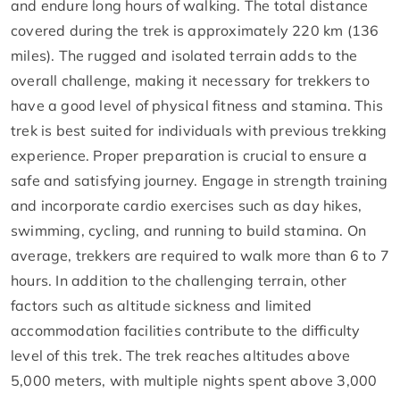
and endure long hours of walking. The total distance
covered during the trek is approximately 220 km (136
miles). The rugged and isolated terrain adds to the
overall challenge, making it necessary for trekkers to
have a good level of physical fitness and stamina. This
trek is best suited for individuals with previous trekking
experience. Proper preparation is crucial to ensure a
safe and satisfying journey. Engage in strength training
and incorporate cardio exercises such as day hikes,
swimming, cycling, and running to build stamina. On
average, trekkers are required to walk more than 6 to 7
hours. In addition to the challenging terrain, other
factors such as altitude sickness and limited
accommodation facilities contribute to the difficulty
level of this trek. The trek reaches altitudes above
5,000 meters, with multiple nights spent above 3,000