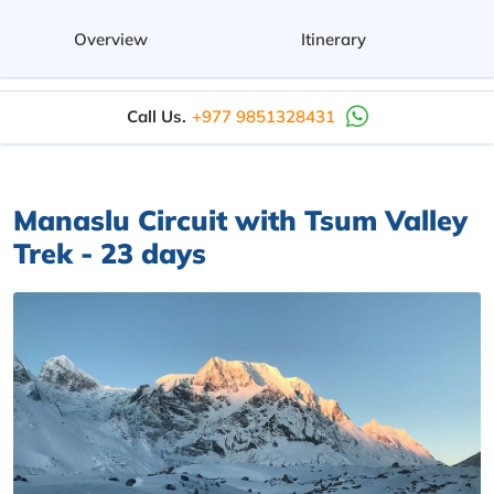
Overview
Itinerary
Call Us.
+977 9851328431
Manaslu Circuit with Tsum Valley
Trek - 23 days