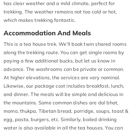
has clear weather and a mild climate, perfect for
trekking. The weather remains not too cold or hot,
which makes trekking fantastic.
Accommodation And Meals
This is a tea house trek. We'll book twin shared rooms
along the trekking route. You can get single rooms by
paying a few additional bucks, but let us know in
advance. The washrooms can be private or common.
At higher elevations, the services are very nominal.
Likewise, our package cost includes breakfast, lunch,
and dinner. The meals will be simple and delicious in
the mountains. Some common dishes are dal bhat,
momo, thukpa, Tibetan bread, porridge, soups, toast &
egg, pasta, burgers, etc. Similarly, boiled drinking
water is also available in all the tea houses. You can