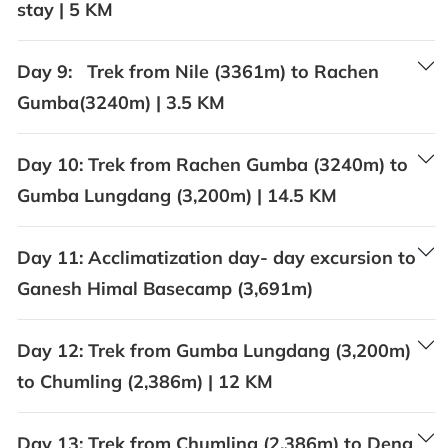
stay | 5 KM
Day 9:
Trek from Nile (3361m) to Rachen
Gumba(3240m) | 3.5 KM
Day 10:
Trek from Rachen Gumba (3240m) to
Gumba Lungdang (3,200m) | 14.5 KM
Day 11:
Acclimatization day- day excursion to
Ganesh Himal Basecamp (3,691m)
Day 12:
Trek from Gumba Lungdang (3,200m)
to Chumling (2,386m) | 12 KM
Day 13:
Trek from Chumling (2,386m) to Deng