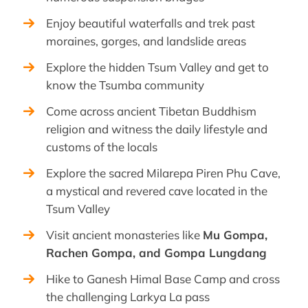
Enjoy beautiful waterfalls and trek past
moraines, gorges, and landslide areas
Explore the hidden Tsum Valley and get to
know the Tsumba community
Come across ancient Tibetan Buddhism
religion and witness the daily lifestyle and
customs of the locals
Explore the sacred Milarepa Piren Phu Cave,
a mystical and revered cave located in the
Tsum Valley
Visit ancient monasteries like
Mu Gompa,
Rachen Gompa, and Gompa Lungdang
Hike to Ganesh Himal Base Camp and cross
the challenging Larkya La pass