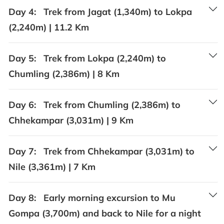
Day 4:
Trek from Jagat (1,340m) to Lokpa
(2,240m) | 11.2 Km
Day 5:
Trek from Lokpa (2,240m) to
Chumling (2,386m) | 8 Km
Day 6:
Trek from Chumling (2,386m) to
Chhekampar (3,031m) | 9 Km
Day 7:
Trek from Chhekampar (3,031m) to
Nile (3,361m) | 7 Km
Day 8:
Early morning excursion to Mu
Gompa (3,700m) and back to Nile for a night