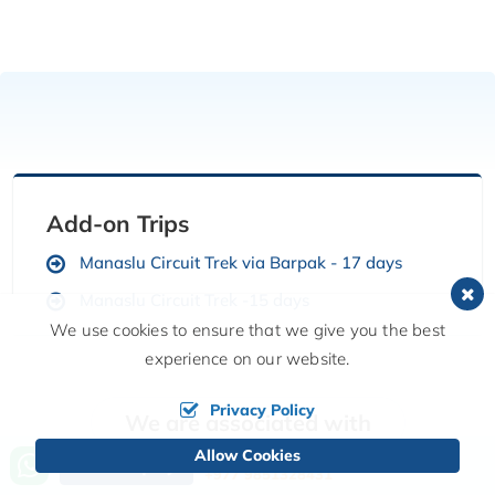
Add-on Trips
Manaslu Circuit Trek via Barpak - 17 days
Manaslu Circuit Trek -15 days
We use cookies to ensure that we give you the best
experience on our website.
Privacy Policy
We are associated with
Allow Cookies
Call us, we're at your service
Send Inquiry
+977 9851328431