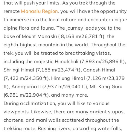
that will push your limits. As you trek through the
remote
Manaslu Region
, you will have the opportunity
to immerse into the local culture and encounter unique
alpine flora and fauna. The journey leads you to the
base of Mount Manaslu ( 8,163 m/26,781 ft), the
eighth-highest mountain in the world. Throughout the
trek, you will be treated to breathtaking vistas,
including the majestic Himalchuli (7,893 m/25,896 ft),
Shringi Himal (7,155 m/23,474 ft), Ganesh Himal
(7,422 m/24,350 ft), Himlung Himal (7,126 m/23,379
ft), Annapurna II (7,937 m/26,040 ft), Mt. Kang Guru
(6,981 m/22,904 ft), and many more.
During acclimatization, you will hike to various
viewpoints. Likewise, there are many ancient stupas,
chortens, and mani walls scattered throughout the
trekking route. Rushing rivers, cascading waterfalls,