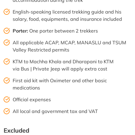
English-speaking licensed trekking guide and his
salary, food, equipments, and insurance included
Porter:
One porter between 2 trekkers
All applicable ACAP, MCAP, MANASLU and TSUM
Valley Restricted permits
KTM to Machha Khola and Dharapani to KTM
via Bus | Private Jeep will apply extra cost
First aid kit with Oximeter and other basic
medications
Official expenses
All local and government tax and VAT
Excluded