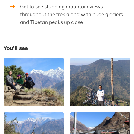
Get to see stunning mountain views
throughout the trek along with huge glaciers
and Tibetan peaks up close
You'll see