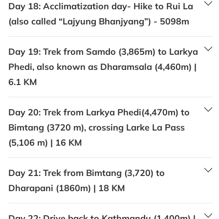
Day 18:
Acclimatization day- Hike to Rui La
(also called “Lajyung Bhanjyang”) - 5098m
Day 19:
Trek from Samdo (3,865m) to Larkya
Phedi, also known as Dharamsala (4,460m) |
6.1 KM
Day 20:
Trek from Larkya Phedi(4,470m) to
Bimtang (3720 m), crossing Larke La Pass
(5,106 m) | 16 KM
Day 21:
Trek from Bimtang (3,720) to
Dharapani (1860m) | 18 KM
Day 22:
Drive back to Kathmandu (1,400m) |