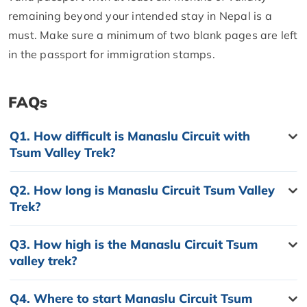
remaining beyond your intended stay in Nepal is a
must. Make sure a minimum of two blank pages are left
in the passport for immigration stamps.
FAQs
Q1.
How difficult is Manaslu Circuit with
Tsum Valley Trek?
Q2.
How long is Manaslu Circuit Tsum Valley
Trek?
Q3.
How high is the Manaslu Circuit Tsum
valley trek?
Q4.
Where to start Manaslu Circuit Tsum