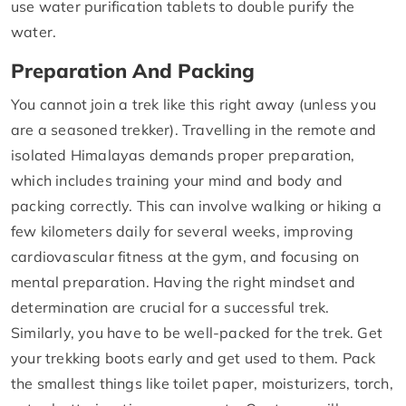
use water purification tablets to double purify the
water.
Preparation And Packing
You cannot join a trek like this right away (unless you
are a seasoned trekker). Travelling in the remote and
isolated Himalayas demands proper preparation,
which includes training your mind and body and
packing correctly. This can involve walking or hiking a
few kilometers daily for several weeks, improving
cardiovascular fitness at the gym, and focusing on
mental preparation. Having the right mindset and
determination are crucial for a successful trek.
Similarly, you have to be well-packed for the trek. Get
your trekking boots early and get used to them. Pack
the smallest things like toilet paper, moisturizers, torch,