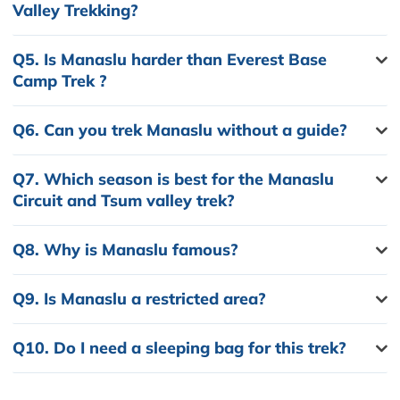
Valley Trekking?
Q5.
Is Manaslu harder than Everest Base
Camp Trek ?
Q6.
Can you trek Manaslu without a guide?
Q7.
Which season is best for the Manaslu
Circuit and Tsum valley trek?
Q8.
Why is Manaslu famous?
Q9.
Is Manaslu a restricted area?
Q10.
Do I need a sleeping bag for this trek?