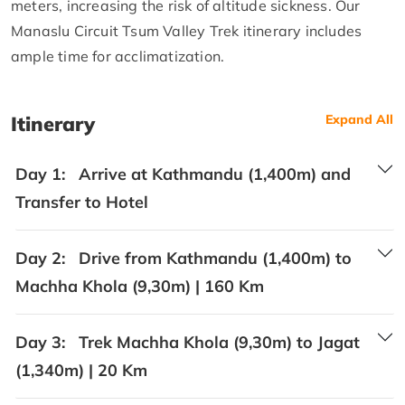
meters, increasing the risk of altitude sickness. Our
Manaslu Circuit Tsum Valley Trek itinerary includes
ample time for acclimatization.
Itinerary
Expand All
Day 1:
Arrive at Kathmandu (1,400m) and
Transfer to Hotel
Day 2:
Drive from Kathmandu (1,400m) to
Machha Khola (9,30m) | 160 Km
Day 3:
Trek Machha Khola (9,30m) to Jagat
(1,340m) | 20 Km