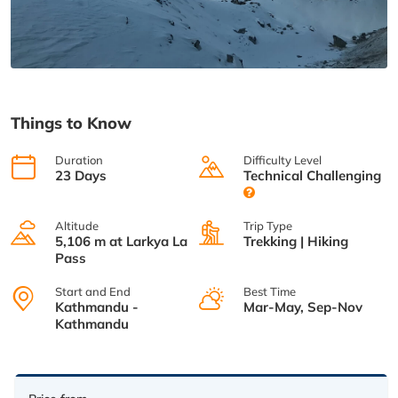
Things to Know
Duration
Difficulty Level
23 Days
Technical Challenging
Altitude
Trip Type
5,106 m at Larkya La
Trekking | Hiking
Pass
Start and End
Best Time
Kathmandu -
Mar-May, Sep-Nov
Kathmandu