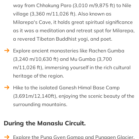
way from Chhokung Paro (3,010 m/9,875 ft) to Nile
village (3,360 m/11,026 ft). Also known as
Milarepa's Cave, it holds great spiritual significance
as it was a meditation and retreat spot for Milarepa,
a revered Tibetan Buddhist yogi, and poet.
Explore ancient monasteries like Rachen Gumba
(3,240 m/10,630 ft) and Mu Gumba (3,700
m/11,026 ft), immersing yourself in the rich cultural
heritage of the region.
Hike to the isolated Ganesh Himal Base Camp
(3,691m/12,140ft), enjoying the scenic beauty of the
surrounding mountains.
During the Manaslu Circuit.
Explore the Pung Gyen Gompa and Punggen Glacier.