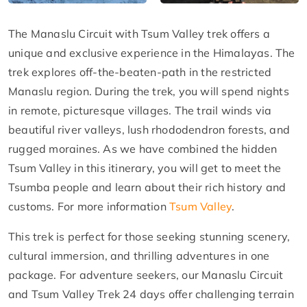
The Manaslu Circuit with Tsum Valley trek offers a
unique and exclusive experience in the Himalayas. The
trek explores off-the-beaten-path in the restricted
Manaslu region. During the trek, you will spend nights
in remote, picturesque villages. The trail winds via
beautiful river valleys, lush rhododendron forests, and
rugged moraines. As we have combined the hidden
Tsum Valley in this itinerary, you will get to meet the
Tsumba people and learn about their rich history and
customs. For more information
Tsum Valley
.
This trek is perfect for those seeking stunning scenery,
cultural immersion, and thrilling adventures in one
package. For adventure seekers, our Manaslu Circuit
and Tsum Valley Trek 24 days offer challenging terrain