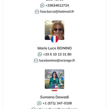
+33634612724
lisa.turco@hotmail.fr
Marie Luce BONINO
+33 6 10 13 31 80
lucebonino@orange.fr
Sumana Dawadi
+1 (571) 347-0108