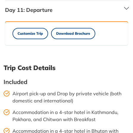
Day 11:
Departure
Customize Trip
Download Brochure
Trip Cost Details
Included
Airport pick-up and Drop by private vehicle (both
domestic and international)
Accommodation in a 4-star hotel in Kathmandu,
Pokhara, and Chitwan with Breakfast
Accommodation in a 4-star hotel in Bhutan with