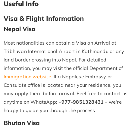
Useful Info
Visa & Flight Information
Nepal Visa
Most nationalities can obtain a Visa on Arrival at
Tribhuvan International Airport in Kathmandu or any
land border crossing into Nepal. For detailed
information, you may visit the official Department of
Immigration website.
If a Nepalese Embassy or
Consulate office is located near your residence, you
may apply there before arrival. Feel free to contact us
anytime on WhatsApp:
+977-9851328431
– we're
happy to guide you through the process
Bhutan Visa