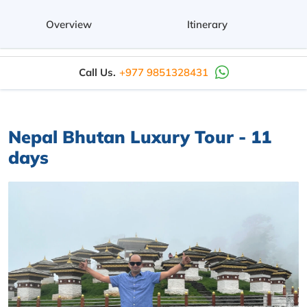
Overview
Itinerary
Call Us.
+977 9851328431
Nepal Bhutan Luxury Tour - 11
days