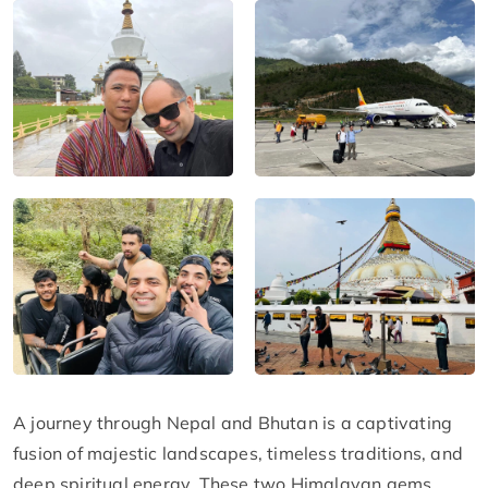
A journey through Nepal and Bhutan is a captivating
fusion of majestic landscapes, timeless traditions, and
deep spiritual energy. These two Himalayan gems