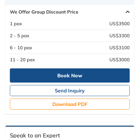
We Offer Group Discount Price
1 pax
US$3500
2 - 5 pax
US$3300
6 - 10 pax
US$3100
11 - 20 pax
US$3000
Book Now
Send Inquiry
Download PDF
Speak to an Expert