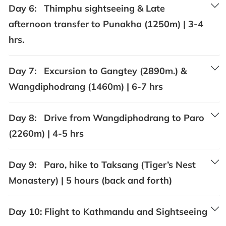
Day 6:
Thimphu sightseeing & Late
afternoon transfer to Punakha (1250m) | 3-4
hrs.
Day 7:
Excursion to Gangtey (2890m.) &
Wangdiphodrang (1460m) | 6-7 hrs
Day 8:
Drive from Wangdiphodrang to Paro
(2260m) | 4-5 hrs
Day 9:
Paro, hike to Taksang (Tiger’s Nest
Monastery) | 5 hours (back and forth)
Day 10:
Flight to Kathmandu and Sightseeing