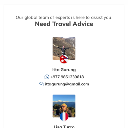
Our global team of experts is here to assist you.
Need Travel Advice
Itta Gurung
+977 9851239618
ittagurung@gmail.com
Lisa Turco