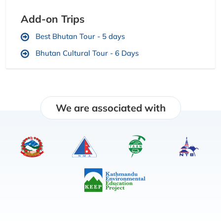
Add-on Trips
Best Bhutan Tour - 5 days
Bhutan Cultural Tour - 6 Days
We are associated with