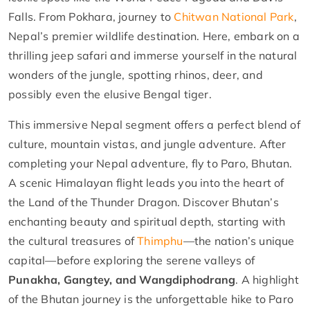
Falls. From Pokhara, journey to
Chitwan National Park
,
Nepal’s premier wildlife destination. Here, embark on a
thrilling jeep safari and immerse yourself in the natural
wonders of the jungle, spotting rhinos, deer, and
possibly even the elusive Bengal tiger.
This immersive Nepal segment offers a perfect blend of
culture, mountain vistas, and jungle adventure. After
completing your Nepal adventure, fly to Paro, Bhutan.
A scenic Himalayan flight leads you into the heart of
the Land of the Thunder Dragon. Discover Bhutan’s
enchanting beauty and spiritual depth, starting with
the cultural treasures of
Thimphu
—the nation’s unique
capital—before exploring the serene valleys of
Punakha, Gangtey, and Wangdiphodrang
. A highlight
of the Bhutan journey is the unforgettable hike to Paro