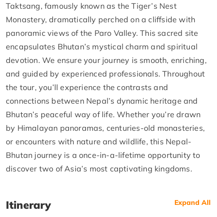
Taktsang, famously known as the Tiger’s Nest
Monastery, dramatically perched on a cliffside with
panoramic views of the Paro Valley. This sacred site
encapsulates Bhutan’s mystical charm and spiritual
devotion. We ensure your journey is smooth, enriching,
and guided by experienced professionals. Throughout
the tour, you’ll experience the contrasts and
connections between Nepal’s dynamic heritage and
Bhutan’s peaceful way of life. Whether you’re drawn
by Himalayan panoramas, centuries-old monasteries,
or encounters with nature and wildlife, this Nepal-
Bhutan journey is a once-in-a-lifetime opportunity to
discover two of Asia’s most captivating kingdoms.
Itinerary
Expand All