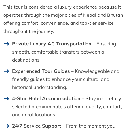
This tour is considered a luxury experience because it
operates through the major cities of Nepal and Bhutan,
offering comfort, convenience, and top-tier service
throughout the journey.
Private Luxury AC Transportation
– Ensuring
smooth, comfortable transfers between all
destinations.
Experienced Tour Guides
– Knowledgeable and
friendly guides to enhance your cultural and
historical understanding.
4-Star Hotel Accommodation
– Stay in carefully
selected premium hotels offering quality, comfort,
and great locations.
24/7 Service Support
– From the moment you