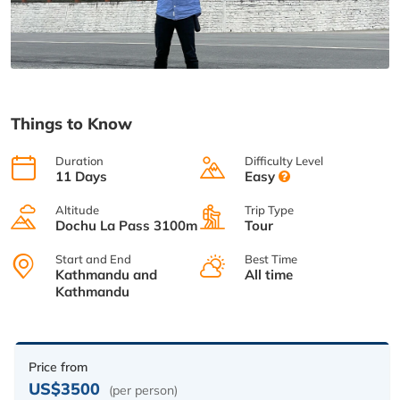
Things to Know
Duration
Difficulty Level
11 Days
Easy
Altitude
Trip Type
Dochu La Pass 3100m
Tour
Start and End
Best Time
Kathmandu and
All time
Kathmandu
Price from
US$3500
(per person)