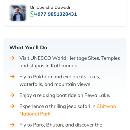
Mr. Upendra Dawadi
+977 9851328431
What You’ll Do
Visit UNESCO World Heritage Sites, Temples
and stupas in Kathmandu
Fly to Pokhara and explore its lakes,
waterfalls, and mountain views
Enjoy a relaxing boat ride on Fewa Lake.
Experience a thrilling jeep safari in
Chitwan
National Park
Fly to Paro, Bhutan, and discover the