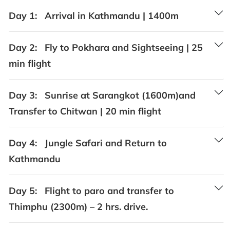
Day 1:
Arrival in Kathmandu | 1400m
Day 2:
Fly to Pokhara and Sightseeing | 25
min flight
Day 3:
Sunrise at Sarangkot (1600m)and
Transfer to Chitwan | 20 min flight
Day 4:
Jungle Safari and Return to
Kathmandu
Day 5:
Flight to paro and transfer to
Thimphu (2300m) – 2 hrs. drive.