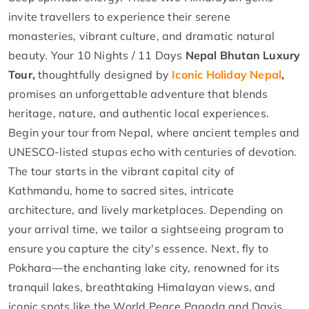
invite travellers to experience their serene
monasteries, vibrant culture, and dramatic natural
beauty. Your 10 Nights / 11 Days
Nepal Bhutan Luxury
Tour,
thoughtfully designed by
Iconic Holiday Nepal
,
promises an unforgettable adventure that blends
heritage, nature, and authentic local experiences.
Begin your tour from Nepal, where ancient temples and
UNESCO-listed stupas echo with centuries of devotion.
The tour starts in the vibrant capital city of
Kathmandu, home to sacred sites, intricate
architecture, and lively marketplaces. Depending on
your arrival time, we tailor a sightseeing program to
ensure you capture the city's essence. Next, fly to
Pokhara—the enchanting lake city, renowned for its
tranquil lakes, breathtaking Himalayan views, and
iconic spots like the World Peace Pagoda and Davis