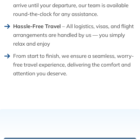
arrive until your departure, our team is available
round-the-clock for any assistance.
Hassle-Free Travel
– All logistics, visas, and flight
arrangements are handled by us — you simply
relax and enjoy
From start to finish, we ensure a seamless, worry-
free travel experience, delivering the comfort and
attention you deserve.