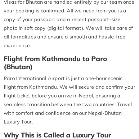
Visas for Bhutan are handled entirely by our team once
your booking is confirmed. All we need from you is a
copy of your passport and a recent passport-size
photo in soft copy (digital format). We will take care of
all formalities and ensure a smooth and hassle-free
experience.
Flight from Kathmandu to Paro
(Bhutan)
Paro International Airport is just a one-hour scenic
flight from Kathmandu. We will secure and confirm your
flight ticket before you arrive in Nepal, ensuring a
seamless transition between the two countries. Travel
with comfort and confidence on our Nepal-Bhutan
Luxury Tour.
Why This is Called a Luxury Tour