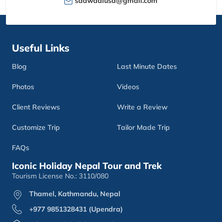
sdawadiusa@gmail.com
Useful Links
Blog
Last Minute Dates
Photos
Videos
Client Reviews
Write a Review
Customize Trip
Tailor Made Trip
FAQs
Iconic Holiday Nepal Tour and Trek
Tourism License No.: 3110/080
Thamel, Kathmandu, Nepal
+977 9851328431 (Upendra)