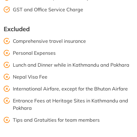
GST and Office Service Charge
Excluded
Comprehensive travel insurance
Personal Expenses
Lunch and Dinner while in Kathmandu and Pokhara
Nepal Visa Fee
International Airfare, except for the Bhutan Airfare
Entrance Fees at Heritage Sites in Kathmandu and
Pokhara
Tips and Gratuities for team members