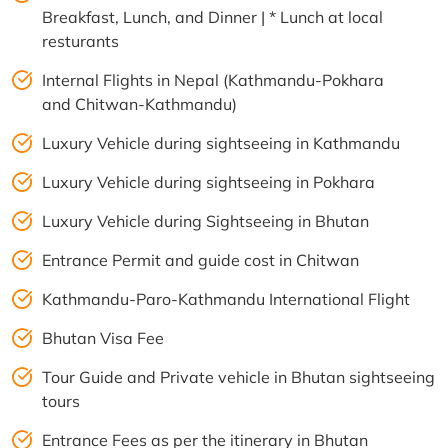
Breakfast, Lunch, and Dinner | * Lunch at local
resturants
Internal Flights in Nepal (Kathmandu-Pokhara
and Chitwan-Kathmandu)
Luxury Vehicle during sightseeing in Kathmandu
Luxury Vehicle during sightseeing in Pokhara
Luxury Vehicle during Sightseeing in Bhutan
Entrance Permit and guide cost in Chitwan
Kathmandu-Paro-Kathmandu International Flight
Bhutan Visa Fee
Tour Guide and Private vehicle in Bhutan sightseeing
tours
Entrance Fees as per the itinerary in Bhutan