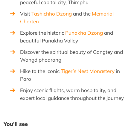
peaceful capital city, Thimphu
Visit
Tashichho Dzong
and the
Memorial
Chorten
Explore the historic
Punakha Dzong
and
beautiful Punakha Valley
Discover the spiritual beauty of Gangtey and
Wangdiphodrang
Hike to the iconic
Tiger’s Nest Monastery
in
Paro
Enjoy scenic flights, warm hospitality, and
expert local guidance throughout the journey
You'll see