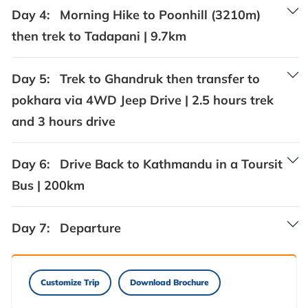
Day 4:
Morning Hike to Poonhill (3210m)
then trek to Tadapani | 9.7km
Day 5:
Trek to Ghandruk then transfer to
pokhara via 4WD Jeep Drive | 2.5 hours trek
and 3 hours drive
Day 6:
Drive Back to Kathmandu in a Toursit
Bus | 200km
Day 7:
Departure
Customize Trip
Download Brochure