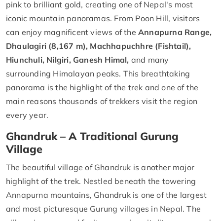
pink to brilliant gold, creating one of Nepal's most
iconic mountain panoramas. From Poon Hill, visitors
can enjoy magnificent views of the
Annapurna Range,
Dhaulagiri (8,167 m), Machhapuchhre (Fishtail),
Hiunchuli, Nilgiri, Ganesh Himal,
and many
surrounding Himalayan peaks. This breathtaking
panorama is the highlight of the trek and one of the
main reasons thousands of trekkers visit the region
every year.
Ghandruk – A Traditional Gurung
Village
The beautiful village of Ghandruk is another major
highlight of the trek. Nestled beneath the towering
Annapurna mountains, Ghandruk is one of the largest
and most picturesque Gurung villages in Nepal. The