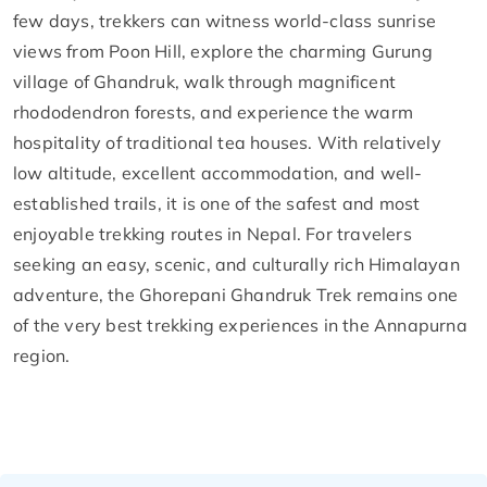
few days, trekkers can witness world-class sunrise
views from Poon Hill, explore the charming Gurung
village of Ghandruk, walk through magnificent
rhododendron forests, and experience the warm
hospitality of traditional tea houses. With relatively
low altitude, excellent accommodation, and well-
established trails, it is one of the safest and most
enjoyable trekking routes in Nepal. For travelers
seeking an easy, scenic, and culturally rich Himalayan
adventure, the Ghorepani Ghandruk Trek remains one
of the very best trekking experiences in the Annapurna
region.