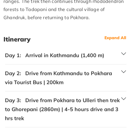
ranges. The trek then continues through rhododendron
forests to Tadapani and the cultural village of
Ghandruk, before returning to Pokhara.
Itinerary
Expand All
Day 1:
Arrival in Kathmandu (1,400 m)
Day 2:
Drive from Kathmandu to Pokhara
via Tourist Bus | 200km
Day 3:
Drive from Pokhara to Ulleri then trek
to Ghorepani (2860m) | 4-5 hours drive and 3
hrs trek