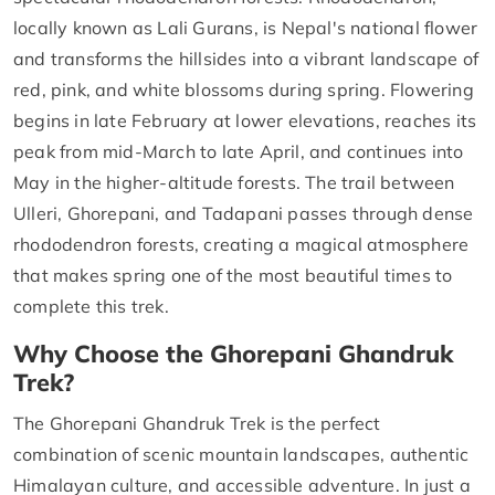
locally known as Lali Gurans, is Nepal's national flower
and transforms the hillsides into a vibrant landscape of
red, pink, and white blossoms during spring. Flowering
begins in late February at lower elevations, reaches its
peak from mid-March to late April, and continues into
May in the higher-altitude forests. The trail between
Ulleri, Ghorepani, and Tadapani passes through dense
rhododendron forests, creating a magical atmosphere
that makes spring one of the most beautiful times to
complete this trek.
Why Choose the Ghorepani Ghandruk
Trek?
The Ghorepani Ghandruk Trek is the perfect
combination of scenic mountain landscapes, authentic
Himalayan culture, and accessible adventure. In just a