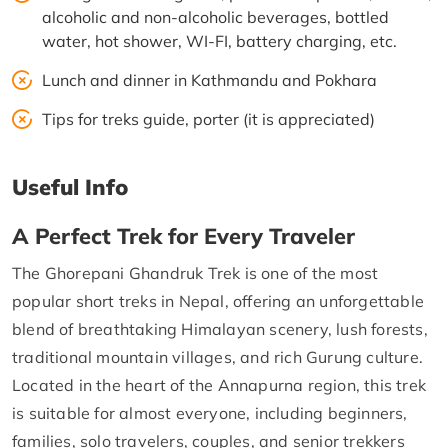
alcoholic and non-alcoholic beverages, bottled
water, hot shower, WI-FI, battery charging, etc.
Lunch and dinner in Kathmandu and Pokhara
Tips for treks guide, porter (it is appreciated)
Useful Info
A Perfect Trek for Every Traveler
The Ghorepani Ghandruk Trek is one of the most
popular short treks in Nepal, offering an unforgettable
blend of breathtaking Himalayan scenery, lush forests,
traditional mountain villages, and rich Gurung culture.
Located in the heart of the Annapurna region, this trek
is suitable for almost everyone, including beginners,
families, solo travelers, couples, and senior trekkers