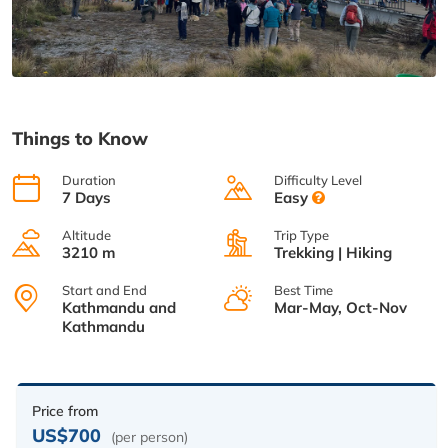
Things to Know
Duration
Difficulty Level
7 Days
Easy
Altitude
Trip Type
3210 m
Trekking | Hiking
Start and End
Best Time
Kathmandu and
Mar-May, Oct-Nov
Kathmandu
Price from
US$700
(per person)