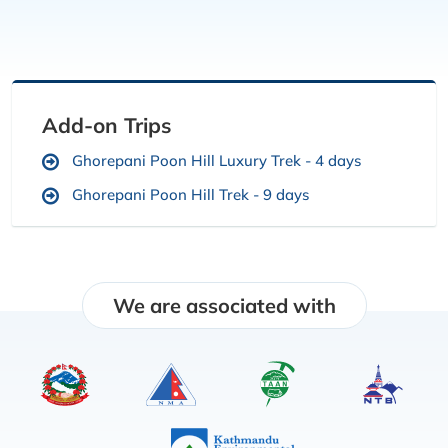
Add-on Trips
Ghorepani Poon Hill Luxury Trek - 4 days
Ghorepani Poon Hill Trek - 9 days
We are associated with