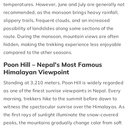
temperatures. However, June and July are generally not
recommended, as the monsoon brings heavy rainfall,
slippery trails, frequent clouds, and an increased
possibility of landslides along some sections of the
route. During the monsoon, mountain views are often
hidden, making the trekking experience less enjoyable
compared to the other seasons.
Poon Hill – Nepal's Most Famous
Himalayan Viewpoint
Standing at 3,210 meters, Poon Hill is widely regarded
as one of the finest sunrise viewpoints in Nepal. Every
morning, trekkers hike to the summit before dawn to
witness the spectacular sunrise over the Himalayas. As
the first rays of sunlight illuminate the snow-covered
peaks, the mountains gradually change color from soft