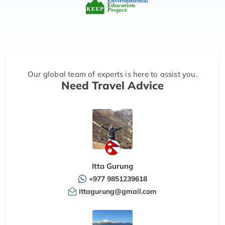
Our global team of experts is here to assist you.
Need Travel Advice
Itta Gurung
+977 9851239618
ittagurung@gmail.com