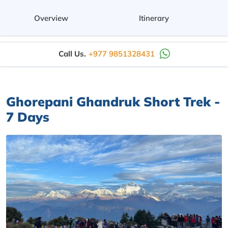
Overview
Itinerary
Call Us.
+977 9851328431
Ghorepani Ghandruk Short Trek -
7 Days