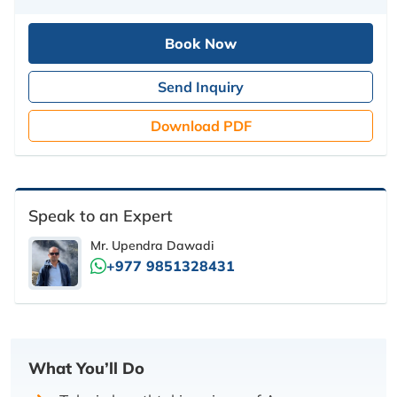
Book Now
Send Inquiry
Download PDF
Speak to an Expert
Mr. Upendra Dawadi
+977 9851328431
What You’ll Do