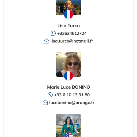
Lisa Turco
+33634612724
lisa.turco@hotmail.fr
Marie Luce BONINO
+33 6 10 13 31 80
lucebonino@orange.fr