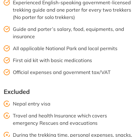
Experienced English-speaking government-licensed
trekking guide and one porter for every two trekkers
(No porter for solo trekkers)
Guide and porter’s salary, food, equipments, and
insurance
All applicable National Park and local permits
First aid kit with basic medications
Official expenses and government tax/VAT
Excluded
Nepal entry visa
Travel and health Insurance which covers
emergency Rescues and evacuations
During the trekking time, personal expenses, snacks,