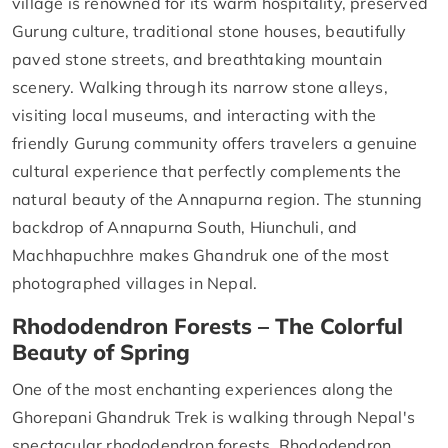
village is renowned for its warm hospitality, preserved
Gurung culture, traditional stone houses, beautifully
paved stone streets, and breathtaking mountain
scenery. Walking through its narrow stone alleys,
visiting local museums, and interacting with the
friendly Gurung community offers travelers a genuine
cultural experience that perfectly complements the
natural beauty of the Annapurna region. The stunning
backdrop of Annapurna South, Hiunchuli, and
Machhapuchhre makes Ghandruk one of the most
photographed villages in Nepal.
Rhododendron Forests – The Colorful
Beauty of Spring
One of the most enchanting experiences along the
Ghorepani Ghandruk Trek is walking through Nepal's
spectacular rhododendron forests. Rhododendron,