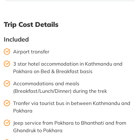
Trip Cost Details
Included
Airport transfer
3 star hotel accommodation in Kathmandu and
Pokhara on Bed & Breakfast basis
Accommodations and meals
(Breakfast/Lunch/Dinner) during the trek
Tranfer via tourist bus in between Kathmandu and
Pokhara
Jeep service from Pokhara to Bhanthati and from
Ghandruk to Pokhara