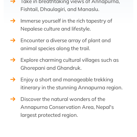
Take in breathtaking views of Annapurna,
Fishtail, Dhaulagiri, and Manaslu.
Immerse yourself in the rich tapestry of
Nepalese culture and lifestyle.
Encounter a diverse array of plant and
animal species along the trail.
Explore charming cultural villages such as
Ghorepani and Ghandruk.
Enjoy a short and manageable trekking
itinerary in the stunning Annapurna region.
Discover the natural wonders of the
Annapurna Conservation Area, Nepal's
largest protected region.