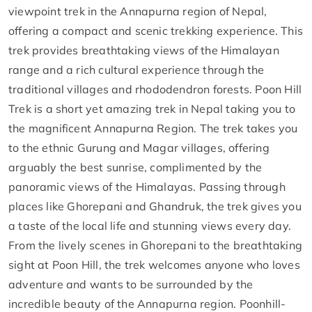
viewpoint trek in the Annapurna region of Nepal,
offering a compact and scenic trekking experience. This
trek provides breathtaking views of the Himalayan
range and a rich cultural experience through the
traditional villages and rhododendron forests. Poon Hill
Trek is a short yet amazing trek in Nepal taking you to
the magnificent Annapurna Region. The trek takes you
to the ethnic Gurung and Magar villages, offering
arguably the best sunrise, complimented by the
panoramic views of the Himalayas. Passing through
places like Ghorepani and Ghandruk, the trek gives you
a taste of the local life and stunning views every day.
From the lively scenes in Ghorepani to the breathtaking
sight at Poon Hill, the trek welcomes anyone who loves
adventure and wants to be surrounded by the
incredible beauty of the Annapurna region. Poonhill-