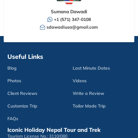
Sumana Dawadi
+1 (571) 347-0108
sdawadiusa@gmail.com
Useful Links
Blog
Last Minute Dates
Photos
Videos
Client Reviews
Write a Review
Customize Trip
Tailor Made Trip
FAQs
Iconic Holiday Nepal Tour and Trek
Tourism License No.: 3110/080