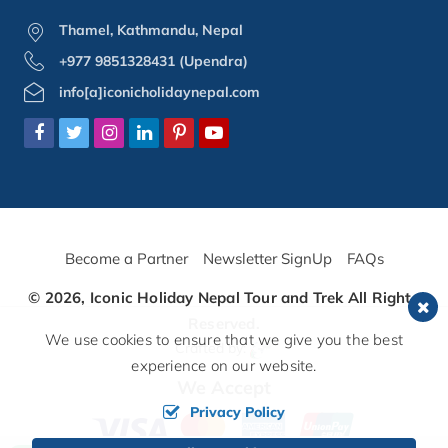
Thamel, Kathmandu, Nepal
+977 9851328431 (Upendra)
info[a]iconicholidaynepal.com
Become a Partner
Newsletter SignUp
FAQs
© 2026,
Iconic Holiday Nepal Tour and Trek
All Rights
Reserved.
We use cookies to ensure that we give you the best
Crafted by:
experience on our website.
We Accept
Privacy Policy