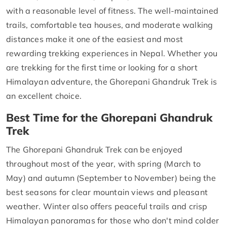
with a reasonable level of fitness. The well-maintained
trails, comfortable tea houses, and moderate walking
distances make it one of the easiest and most
rewarding trekking experiences in Nepal. Whether you
are trekking for the first time or looking for a short
Himalayan adventure, the Ghorepani Ghandruk Trek is
an excellent choice.
Best Time for the Ghorepani Ghandruk
Trek
The Ghorepani Ghandruk Trek can be enjoyed
throughout most of the year, with spring (March to
May) and autumn (September to November) being the
best seasons for clear mountain views and pleasant
weather. Winter also offers peaceful trails and crisp
Himalayan panoramas for those who don't mind colder