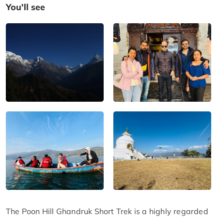
You'll see
The Poon Hill Ghandruk Short Trek is a highly regarded