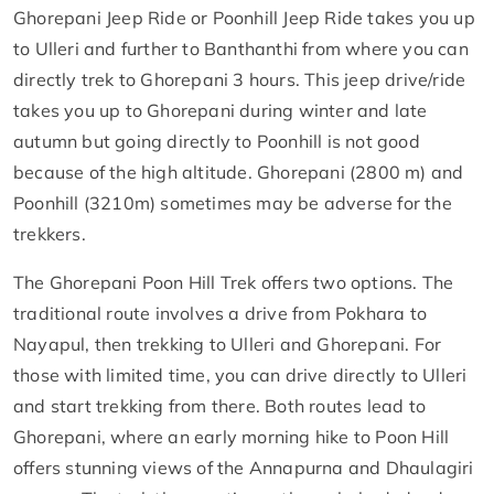
Ghorepani Jeep Ride or Poonhill Jeep Ride takes you up
to Ulleri and further to Banthanthi from where you can
directly trek to Ghorepani 3 hours. This jeep drive/ride
takes you up to Ghorepani during winter and late
autumn but going directly to Poonhill is not good
because of the high altitude. Ghorepani (2800 m) and
Poonhill (3210m) sometimes may be adverse for the
trekkers.
The Ghorepani Poon Hill Trek offers two options. The
traditional route involves a drive from Pokhara to
Nayapul, then trekking to Ulleri and Ghorepani. For
those with limited time, you can drive directly to Ulleri
and start trekking from there. Both routes lead to
Ghorepani, where an early morning hike to Poon Hill
offers stunning views of the Annapurna and Dhaulagiri