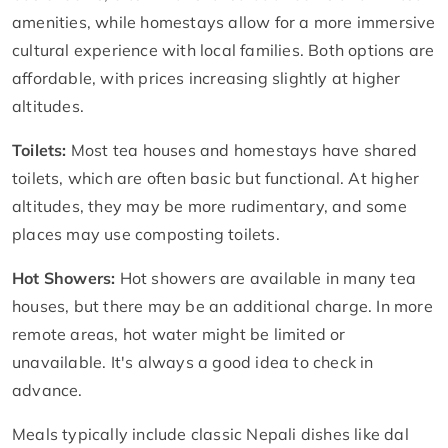
amenities, while homestays allow for a more immersive
cultural experience with local families. Both options are
affordable, with prices increasing slightly at higher
altitudes.
Toilets:
Most tea houses and homestays have shared
toilets, which are often basic but functional. At higher
altitudes, they may be more rudimentary, and some
places may use composting toilets.
Hot Showers:
Hot showers are available in many tea
houses, but there may be an additional charge. In more
remote areas, hot water might be limited or
unavailable. It's always a good idea to check in
advance.
Meals typically include classic Nepali dishes like dal