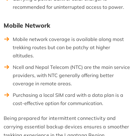
recommended for uninterrupted access to power.
Mobile Network
Mobile network coverage is available along most
trekking routes but can be patchy at higher
altitudes.
Ncell and Nepal Telecom (NTC) are the main service
providers, with NTC generally offering better
coverage in remote areas.
Purchasing a local SIM card with a data plan is a
cost-effective option for communication.
Being prepared for intermittent connectivity and
carrying essential backup devices ensures a smoother
trekking experience in the Langtang Region.