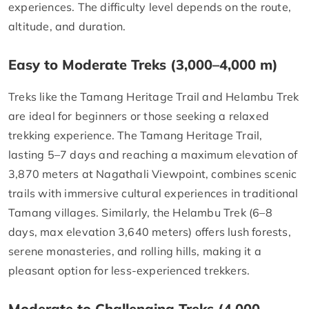
experiences. The difficulty level depends on the route,
altitude, and duration.
Easy to Moderate Treks (3,000–4,000 m)
Treks like the Tamang Heritage Trail and Helambu Trek
are ideal for beginners or those seeking a relaxed
trekking experience. The Tamang Heritage Trail,
lasting 5–7 days and reaching a maximum elevation of
3,870 meters at Nagathali Viewpoint, combines scenic
trails with immersive cultural experiences in traditional
Tamang villages. Similarly, the Helambu Trek (6–8
days, max elevation 3,640 meters) offers lush forests,
serene monasteries, and rolling hills, making it a
pleasant option for less-experienced trekkers.
Moderate to Challenging Treks (4,000–