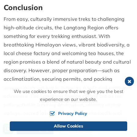
Conclusion
From easy, culturally immersive treks to challenging
high-altitude circuits, the Langtang Region offers
something for every trekking enthusiast. With
breathtaking Himalayan views, vibrant biodiversity, a
local cheese factory and welcoming tea houses, the
region promises a blend of natural beauty and cultural
discovery. However, proper preparation—such as
acclimatization, securing permits, and packing
appropriately—is key to ensuring a safe and enjoyable
We use cookies to ensure that we give you the best
adventure. The Langtang Region stands out as an
experience on our website.
unforgettable trekking destination, offering serene
valleys, sacred lakes, and glimpses into traditional
Privacy Policy
Himalayan lifestyles. Whether you're seeking a
Allow Cookies
Call us, we're at your service
Send Inquiry
peaceful escape or a thrilling high-altitude challenge,
+977 9851328431