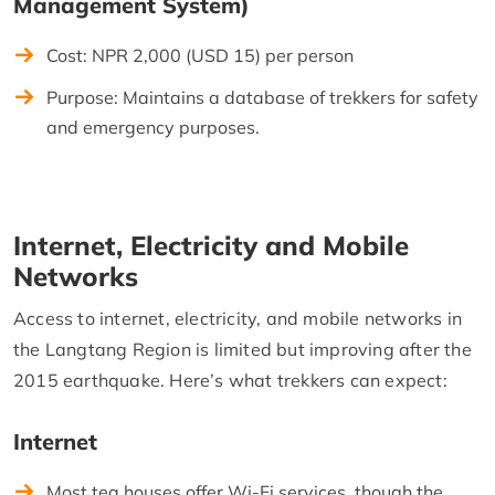
Management System)
Cost: NPR 2,000 (USD 15) per person
Purpose: Maintains a database of trekkers for safety
and emergency purposes.
Internet, Electricity and Mobile
Networks
Access to internet, electricity, and mobile networks in
the Langtang Region is limited but improving after the
2015 earthquake. Here’s what trekkers can expect:
Internet
Most tea houses offer Wi-Fi services, though the