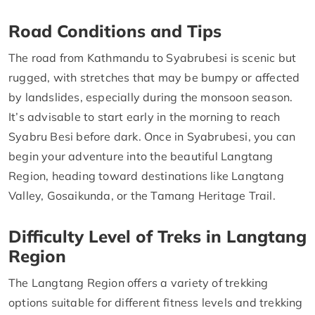
Road Conditions and Tips
The road from Kathmandu to Syabrubesi is scenic but
rugged, with stretches that may be bumpy or affected
by landslides, especially during the monsoon season.
It’s advisable to start early in the morning to reach
Syabru Besi before dark. Once in Syabrubesi, you can
begin your adventure into the beautiful Langtang
Region, heading toward destinations like Langtang
Valley, Gosaikunda, or the Tamang Heritage Trail.
Difficulty Level of Treks in Langtang
Region
The Langtang Region offers a variety of trekking
options suitable for different fitness levels and trekking