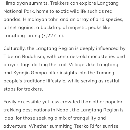
Himalayan summits. Trekkers can explore Langtang
National Park, home to exotic wildlife such as red
pandas, Himalayan tahr, and an array of bird species,
all set against a backdrop of majestic peaks like
Langtang Lirung (7,227 m).
Culturally, the Langtang Region is deeply influenced by
Tibetan Buddhism, with centuries-old monasteries and
prayer flags dotting the trail. Villages like Langtang
and Kyanjin Gompa offer insights into the Tamang
people's traditional lifestyle, while serving as restful
stops for trekkers.
Easily accessible yet less crowded than other popular
trekking destinations in Nepal, the Langtang Region is
ideal for those seeking a mix of tranquility and
adventure. Whether summiting Tserko Ri for sunrise