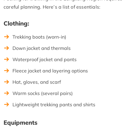
careful planning. Here’s a list of essentials:
Clothing:
Trekking boots (worn-in)
Down jacket and thermals
Waterproof jacket and pants
Fleece jacket and layering options
Hat, gloves, and scarf
Warm socks (several pairs)
Lightweight trekking pants and shirts
Equipments