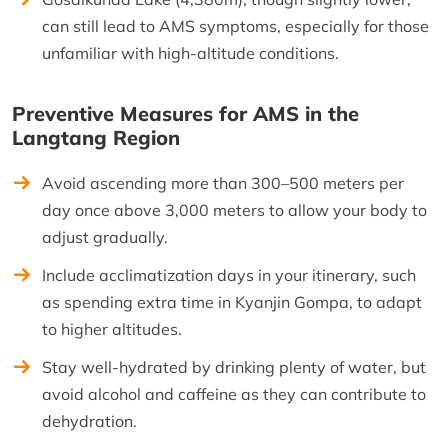
can still lead to AMS symptoms, especially for those
unfamiliar with high-altitude conditions.
Preventive Measures for AMS in the
Langtang Region
Avoid ascending more than 300–500 meters per
day once above 3,000 meters to allow your body to
adjust gradually.
Include acclimatization days in your itinerary, such
as spending extra time in Kyanjin Gompa, to adapt
to higher altitudes.
Stay well-hydrated by drinking plenty of water, but
avoid alcohol and caffeine as they can contribute to
dehydration.