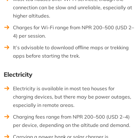
connection can be slow and unreliable, especially at
higher altitudes.
Charges for Wi-Fi range from NPR 200–500 (USD 2–
4) per session.
It’s advisable to download offline maps or trekking
apps before starting the trek.
Electricity
Electricity is available in most tea houses for
charging devices, but there may be power outages,
especially in remote areas.
Charging fees range from NPR 200–500 (USD 2–4)
per device, depending on the altitude and demand.
Carrying a power bank or solar charger is