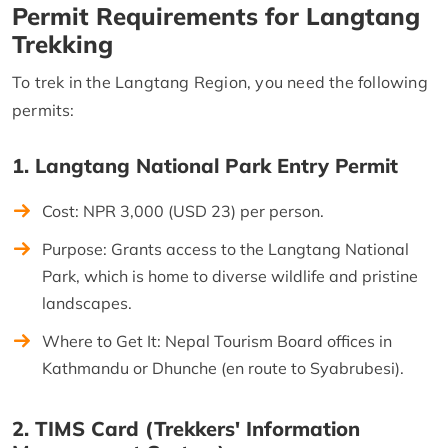
Permit Requirements for Langtang
Trekking
To trek in the Langtang Region, you need the following
permits:
1. Langtang National Park Entry Permit
Cost: NPR 3,000 (USD 23) per person.
Purpose: Grants access to the Langtang National
Park, which is home to diverse wildlife and pristine
landscapes.
Where to Get It: Nepal Tourism Board offices in
Kathmandu or Dhunche (en route to Syabrubesi).
2. TIMS Card (Trekkers' Information