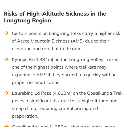
Risks of High-Altitude Sickness in the
Langtang Region
Certain points on Langtang treks carry a higher risk
of Acute Mountain Sickness (AMS) due to their
elevation and rapid altitude gain:
Kyanjin Ri (4,984m) on the Langtang Valley Trek is
one of the highest points where trekkers may
experience AMS if they ascend too quickly without
proper acclimatization.
Laurebina La Pass (4,610m) on the Gosaikunda Trek
poses a significant risk due to its high altitude and
steep climb, requiring careful pacing and
preparation.
Gosaikunda Lake (4,380m), though slightly lower,