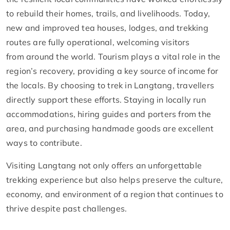
to rebuild their homes, trails, and livelihoods. Today,
new and improved tea houses, lodges, and trekking
routes are fully operational, welcoming visitors
from around the world. Tourism plays a vital role in the
region’s recovery, providing a key source of income for
the locals. By choosing to trek in Langtang, travellers
directly support these efforts. Staying in locally run
accommodations, hiring guides and porters from the
area, and purchasing handmade goods are excellent
ways to contribute.
Visiting Langtang not only offers an unforgettable
trekking experience but also helps preserve the culture,
economy, and environment of a region that continues to
thrive despite past challenges.