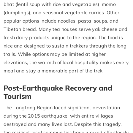
bhat (lentil soup with rice and vegetables), momo
(dumplings), and seasonal vegetable curries. Other
popular options include noodles, pasta, soups, and
Tibetan bread. Many tea houses serve yak cheese and
fresh dairy products unique to the region. The food is
nice and designed to sustain trekkers through the long
trails. While options may be limited at higher
elevations, the warmth of local hospitality makes every
meal and stay a memorable part of the trek.
Post-Earthquake Recovery and
Tourism
The Langtang Region faced significant devastation
during the 2015 earthquake, with entire villages
destroyed and many lives lost. Despite this tragedy,
the resilient local communities have worked effortlessly