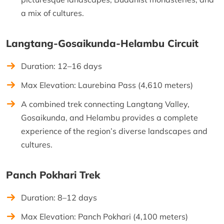
a mix of cultures.
Langtang-Gosaikunda-Helambu Circuit
Duration: 12–16 days
Max Elevation: Laurebina Pass (4,610 meters)
A combined trek connecting Langtang Valley,
Gosaikunda, and Helambu provides a complete
experience of the region’s diverse landscapes and
cultures.
Panch Pokhari Trek
Duration: 8–12 days
Max Elevation: Panch Pokhari (4,100 meters)