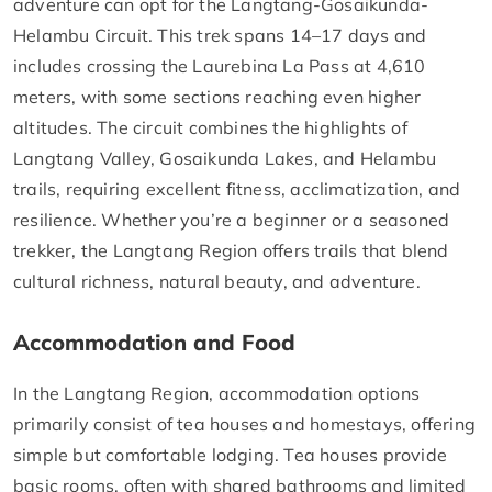
adventure can opt for the Langtang-Gosaikunda-
Helambu Circuit. This trek spans 14–17 days and
includes crossing the Laurebina La Pass at 4,610
meters, with some sections reaching even higher
altitudes. The circuit combines the highlights of
Langtang Valley, Gosaikunda Lakes, and Helambu
trails, requiring excellent fitness, acclimatization, and
resilience. Whether you’re a beginner or a seasoned
trekker, the Langtang Region offers trails that blend
cultural richness, natural beauty, and adventure.
Accommodation and Food
In the Langtang Region, accommodation options
primarily consist of tea houses and homestays, offering
simple but comfortable lodging. Tea houses provide
basic rooms, often with shared bathrooms and limited