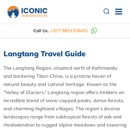
Call Us.
+977 9851328431
Langtang Travel Guide
The Langtang Region, situated north of Kathmandu
and bordering Tibet-China, is a pristine haven of
natural beauty and cultural heritage. Known as the
“Valley of Glaciers,” Langtang region offers trekkers an
incredible blend of snow-capped peaks, dense forests,
and charming highland villages. The region’s diverse
landscapes range from subtropical forests of oak and
rhododendron to rugged alpine meadows and towering