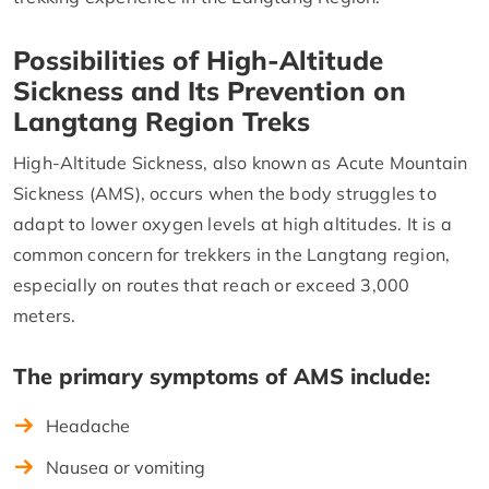
Possibilities of High-Altitude
Sickness and Its Prevention on
Langtang Region Treks
High-Altitude Sickness, also known as Acute Mountain
Sickness (AMS), occurs when the body struggles to
adapt to lower oxygen levels at high altitudes. It is a
common concern for trekkers in the Langtang region,
especially on routes that reach or exceed 3,000
meters.
The primary symptoms of AMS include:
Headache
Nausea or vomiting