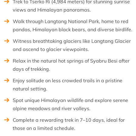
Trek to Tserko Ri (4,984 meters) for stunning sunrise
views and Himalayan panoramas.
Walk through Langtang National Park, home to red
pandas, Himalayan black bears, and diverse birdlife.
Witness breathtaking glaciers like Langtang Glacier
and ascend to glacier viewpoints.
Relax in the natural hot springs of Syabru Besi after
days of trekking.
Enjoy solitude on less crowded trails in a pristine
natural setting.
Spot unique Himalayan wildlife and explore serene
alpine meadows and river valleys.
Complete a rewarding trek in 7–10 days, ideal for
those on a limited schedule.