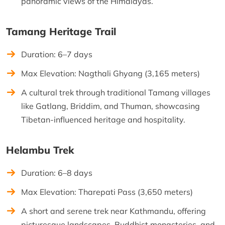
panoramic views of the Himalayas.
Tamang Heritage Trail
Duration: 6–7 days
Max Elevation: Nagthali Ghyang (3,165 meters)
A cultural trek through traditional Tamang villages
like Gatlang, Briddim, and Thuman, showcasing
Tibetan-influenced heritage and hospitality.
Helambu Trek
Duration: 6–8 days
Max Elevation: Tharepati Pass (3,650 meters)
A short and serene trek near Kathmandu, offering
picturesque landscapes, Buddhist monasteries, and