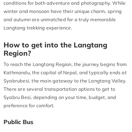
conditions for both adventure and photography. While
winter and monsoon have their unique charm, spring
and autumn are unmatched for a truly memorable
Langtang trekking experience.
How to get into the Langtang
Region?
To reach the Langtang Region, the journey begins from
Kathmandu, the capital of Nepal, and typically ends at
Syabrubesi, the main gateway to the Langtang Valley.
There are several transportation options to get to
Syabru Besi, depending on your time, budget, and
preference for comfort.
Public Bus