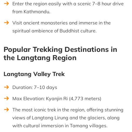
Enter the region easily with a scenic 7–8 hour drive
from Kathmandu.
Visit ancient monasteries and immerse in the
spiritual ambience of Buddhist culture.
Popular Trekking Destinations in
the Langtang Region
Langtang Valley Trek
Duration: 7–10 days
Max Elevation: Kyanjin Ri (4,773 meters)
The most iconic trek in the region, offering stunning
views of Langtang Lirung and the glaciers, along
with cultural immersion in Tamang villages.