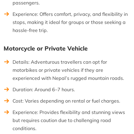
passengers.
Experience: Offers comfort, privacy, and flexibility in
stops, making it ideal for groups or those seeking a
hassle-free trip.
Motorcycle or Private Vehicle
Details: Adventurous travellers can opt for
motorbikes or private vehicles if they are
experienced with Nepal’s rugged mountain roads.
Duration: Around 6–7 hours.
Cost: Varies depending on rental or fuel charges.
Experience: Provides flexibility and stunning views
but requires caution due to challenging road
conditions.