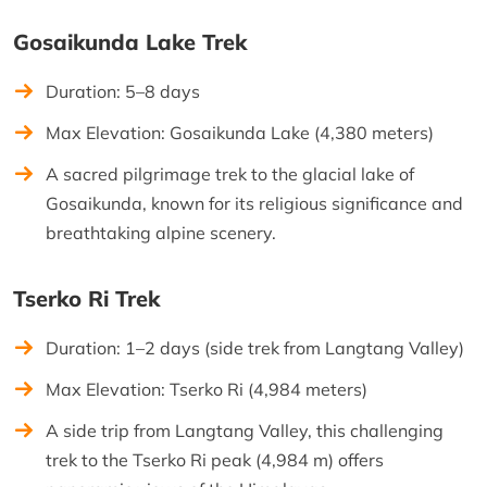
Gosaikunda Lake Trek
Duration: 5–8 days
Max Elevation: Gosaikunda Lake (4,380 meters)
A sacred pilgrimage trek to the glacial lake of
Gosaikunda, known for its religious significance and
breathtaking alpine scenery.
Tserko Ri Trek
Duration: 1–2 days (side trek from Langtang Valley)
Max Elevation: Tserko Ri (4,984 meters)
A side trip from Langtang Valley, this challenging
trek to the Tserko Ri peak (4,984 m) offers