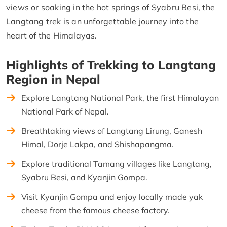
views or soaking in the hot springs of Syabru Besi, the
Langtang trek is an unforgettable journey into the
heart of the Himalayas.
Highlights of Trekking to Langtang
Region in Nepal
Explore Langtang National Park, the first Himalayan
National Park of Nepal.
Breathtaking views of Langtang Lirung, Ganesh
Himal, Dorje Lakpa, and Shishapangma.
Explore traditional Tamang villages like Langtang,
Syabru Besi, and Kyanjin Gompa.
Visit Kyanjin Gompa and enjoy locally made yak
cheese from the famous cheese factory.