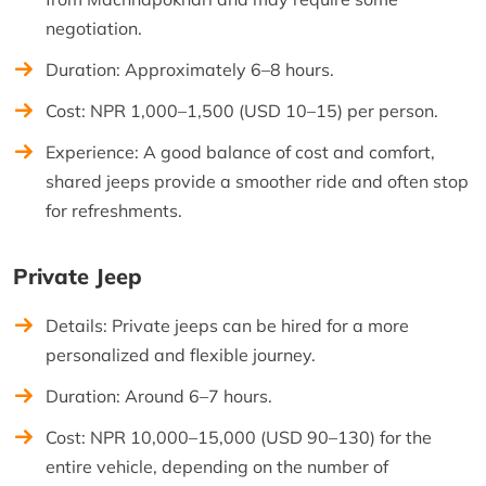
negotiation.
Duration: Approximately 6–8 hours.
Cost: NPR 1,000–1,500 (USD 10–15) per person.
Experience: A good balance of cost and comfort,
shared jeeps provide a smoother ride and often stop
for refreshments.
Private Jeep
Details: Private jeeps can be hired for a more
personalized and flexible journey.
Duration: Around 6–7 hours.
Cost: NPR 10,000–15,000 (USD 90–130) for the
entire vehicle, depending on the number of