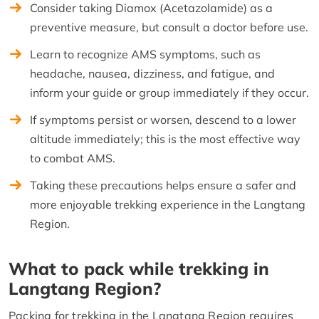
Consider taking Diamox (Acetazolamide) as a
preventive measure, but consult a doctor before use.
Learn to recognize AMS symptoms, such as
headache, nausea, dizziness, and fatigue, and
inform your guide or group immediately if they occur.
If symptoms persist or worsen, descend to a lower
altitude immediately; this is the most effective way
to combat AMS.
Taking these precautions helps ensure a safer and
more enjoyable trekking experience in the Langtang
Region.
What to pack while trekking in
Langtang Region?
Packing for trekking in the Langtang Region requires