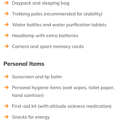
Daypack and sleeping bag
Trekking poles (recommended for stability)
Water bottles and water purification tablets
Headlamp with extra batteries
Camera and spare memory cards
Personal Items
Sunscreen and lip balm
Personal hygiene items (wet wipes, toilet paper,
hand sanitiser)
First-aid kit (with altitude sickness medication)
Snacks for energy