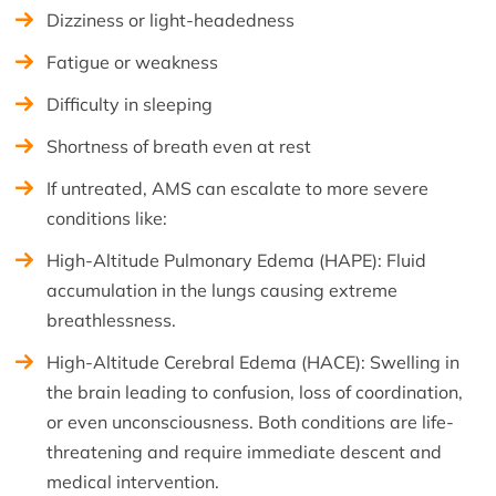
Dizziness or light-headedness
Fatigue or weakness
Difficulty in sleeping
Shortness of breath even at rest
If untreated, AMS can escalate to more severe
conditions like:
High-Altitude Pulmonary Edema (HAPE): Fluid
accumulation in the lungs causing extreme
breathlessness.
High-Altitude Cerebral Edema (HACE): Swelling in
the brain leading to confusion, loss of coordination,
or even unconsciousness. Both conditions are life-
threatening and require immediate descent and
medical intervention.