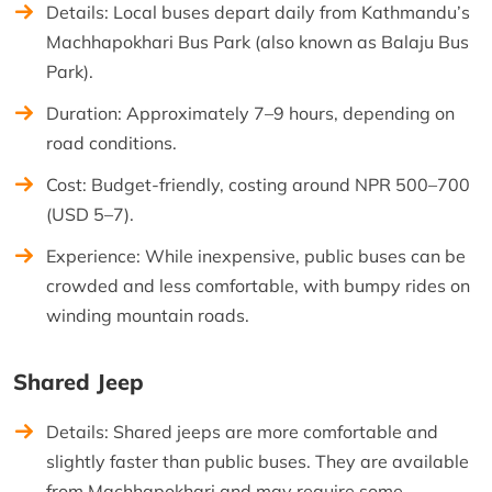
Details: Local buses depart daily from Kathmandu’s
Machhapokhari Bus Park (also known as Balaju Bus
Park).
Duration: Approximately 7–9 hours, depending on
road conditions.
Cost: Budget-friendly, costing around NPR 500–700
(USD 5–7).
Experience: While inexpensive, public buses can be
crowded and less comfortable, with bumpy rides on
winding mountain roads.
Shared Jeep
Details: Shared jeeps are more comfortable and
slightly faster than public buses. They are available
from Machhapokhari and may require some