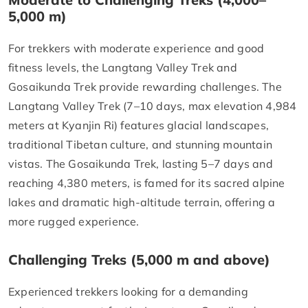
5,000 m)
For trekkers with moderate experience and good
fitness levels, the Langtang Valley Trek and
Gosaikunda Trek provide rewarding challenges. The
Langtang Valley Trek (7–10 days, max elevation 4,984
meters at Kyanjin Ri) features glacial landscapes,
traditional Tibetan culture, and stunning mountain
vistas. The Gosaikunda Trek, lasting 5–7 days and
reaching 4,380 meters, is famed for its sacred alpine
lakes and dramatic high-altitude terrain, offering a
more rugged experience.
Challenging Treks (5,000 m and above)
Experienced trekkers looking for a demanding