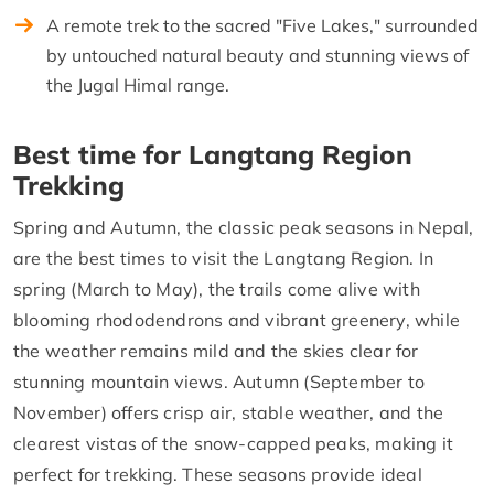
A remote trek to the sacred "Five Lakes," surrounded
by untouched natural beauty and stunning views of
the Jugal Himal range.
Best time for Langtang Region
Trekking
Spring and Autumn, the classic peak seasons in Nepal,
are the best times to visit the Langtang Region. In
spring (March to May), the trails come alive with
blooming rhododendrons and vibrant greenery, while
the weather remains mild and the skies clear for
stunning mountain views. Autumn (September to
November) offers crisp air, stable weather, and the
clearest vistas of the snow-capped peaks, making it
perfect for trekking. These seasons provide ideal