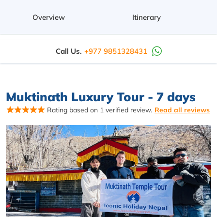
Overview
Itinerary
Call Us.
+977 9851328431
Muktinath Luxury Tour - 7 days
Rating based on 1 verified review.
Read all reviews