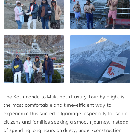
The Kathmandu to Muktinath Luxury Tour by Flight is
the most comfortable and time-efficient way to
experience this sacred pilgrimage, especially for senior
citizens and families seeking a smooth journey. Instead
of spending long hours on dusty, under-construction