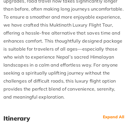
upgrades, road travel now takes significantly longer
than before, often making long journeys uncomfortable.
To ensure a smoother and more enjoyable experience,
we have crafted this Muktinath Luxury Flight Tour,
offering a hassle-free alternative that saves time and
enhances comfort. This thoughtfully designed package
is suitable for travelers of all ages—especially those
who wish to experience Nepal’s sacred Himalayan
landscapes in a calm and effortless way. For anyone
seeking a spiritually uplifting journey without the
challenges of difficult roads, this luxury flight option
provides the perfect blend of convenience, serenity,
and meaningful exploration.
Itinerary
Expand All