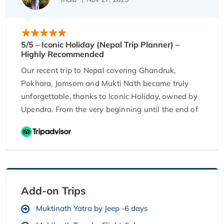
5/5 – Iconic Holiday (Nepal Trip Planner) –
Highly Recommended
Our recent trip to Nepal covering Ghandruk,
Pokhara, Jomsom and Mukti Nath became truly
unforgettable, thanks to Iconic Holiday, owned by
Upendra. From the very beginning until the end of
our journey, Upendra ensured everything was
perfectly organised. He helped us plan the trip
day-by-day, patiently discussing every detail. The
hotels and stays he booked were absolutely
scenic, comfortable, and offered breathtaking
views. The food arrangements were excellent
Add-on Trips
throughout the journey, and the vehicle provided
Muktinath Yatra by Jeep -6 days
for our travel across Nepal, Pokhara, and Jomsom