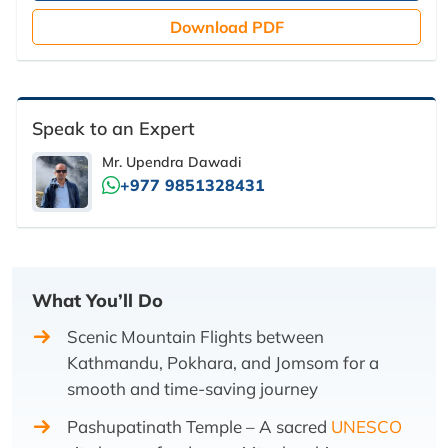
Download PDF
Speak to an Expert
Mr. Upendra Dawadi
+977 9851328431
What You’ll Do
Scenic Mountain Flights between
Kathmandu, Pokhara, and Jomsom for a
smooth and time-saving journey
Pashupatinath Temple – A sacred
UNESCO