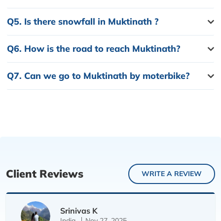
Q5.
Is there snowfall in Muktinath ?
Q6.
How is the road to reach Muktinath?
Q7.
Can we go to Muktinath by moterbike?
Client Reviews
WRITE A REVIEW
Srinivas K
India
Nov 27, 2025