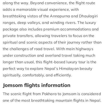
along the way. Beyond convenience, the flight route
adds a memorable visual experience, with
breathtaking vistas of the Annapurna and Dhaulagiri
ranges, deep valleys, and winding rivers. The luxury
package also includes premium accommodations and
private transfers, allowing travelers to focus on the
spiritual and scenic aspects of their journey rather than
the challenges of road travel. With main highways
under construction and overland travel taking much
longer than usual, this flight-based luxury tour is the
perfect way to explore Nepal’s Himalayan beauty
spiritually, comfortably, and efficiently.
Jomsom flights information
The scenic flight from Pokhara to Jomsom is considered
one of the most breathtaking mountain flights in Nepal.