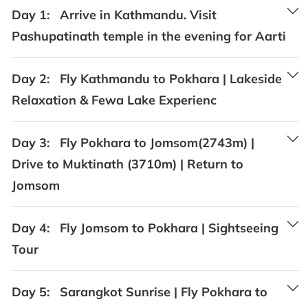
Day 1:
Arrive in Kathmandu. Visit
Pashupatinath temple in the evening for Aarti
Day 2:
Fly Kathmandu to Pokhara | Lakeside
Relaxation & Fewa Lake Experienc
Day 3:
Fly Pokhara to Jomsom(2743m) |
Drive to Muktinath (3710m) | Return to
Jomsom
Day 4:
Fly Jomsom to Pokhara | Sightseeing
Tour
Day 5:
Sarangkot Sunrise | Fly Pokhara to