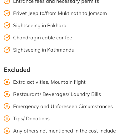
Entrance fees and necessary permits
Privet Jeep to/from Muktinath to Jomsom
Sightseeing in Pokhara
Chandragiri cable car fee
Sightseeing in Kathmandu
Excluded
Extra activities, Mountain flight
Restaurant/ Beverages/ Laundry Bills
Emergency and Unforeseen Circumstances
Tips/ Donations
Any others not mentioned in the cost include