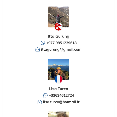
Itta Gurung
+977 9851239618
ittagurung@gmail.com
Lisa Turco
+33634612724
lisa.turco@hotmail.fr