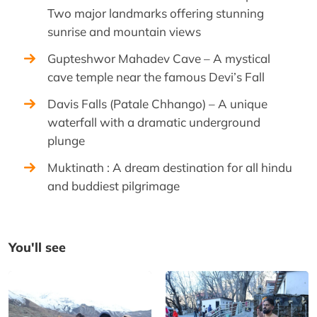
Two major landmarks offering stunning
sunrise and mountain views
Gupteshwor Mahadev Cave – A mystical
cave temple near the famous Devi’s Fall
Davis Falls (Patale Chhango) – A unique
waterfall with a dramatic underground
plunge
Muktinath : A dream destination for all hindu
and buddiest pilgrimage
You'll see