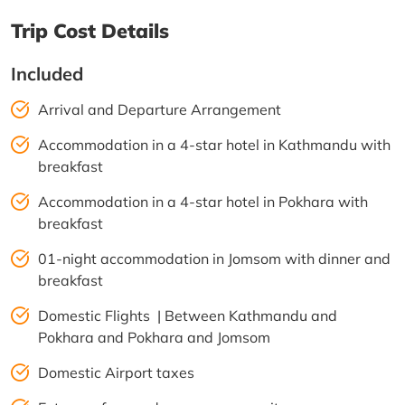
Trip Cost Details
Included
Arrival and Departure Arrangement
Accommodation in a 4-star hotel in Kathmandu with
breakfast
Accommodation in a 4-star hotel in Pokhara with
breakfast
01-night accommodation in Jomsom with dinner and
breakfast
Domestic Flights | Between Kathmandu and
Pokhara and Pokhara and Jomsom
Domestic Airport taxes