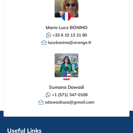
Marie Luce BONINO
+33 6 10 13 31 80
lucebonino@orange.fr
Sumana Dawadi
+1 (571) 347-0108
sdawadiusa@gmail.com
Useful Links