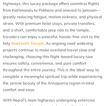
highways, this luxury package offers seamless flights
from Kathmandu to Pokhara and onward to Jomsom—
greatly reducing fatigue, motion sickness, and physical
strain. With premium hotel stays, private transfers,
and a short, comfortable jeep ride to the temple,
travelers can enjoy a peaceful, hassle-free visit to the
holy
Muktinath Temple
. As ongoing road widening
projects continue to make overland travel slow and
challenging, choosing this flight-based luxury tour
ensures safety, convenience, and pure comfort
throughout the entire journey. This is the ideal way to
complete a meaningful spiritual trip while experiencing
the serene beauty of the Annapurna region in total
comfort and ease.
With Nepal’s main highways undergoing extensive