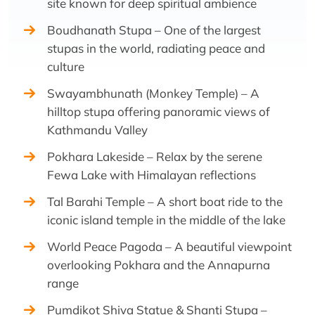
site known for deep spiritual ambience
Boudhanath Stupa – One of the largest
stupas in the world, radiating peace and
culture
Swayambhunath (Monkey Temple) – A
hilltop stupa offering panoramic views of
Kathmandu Valley
Pokhara Lakeside – Relax by the serene
Fewa Lake with Himalayan reflections
Tal Barahi Temple – A short boat ride to the
iconic island temple in the middle of the lake
World Peace Pagoda – A beautiful viewpoint
overlooking Pokhara and the Annapurna
range
Pumdikot Shiva Statue & Shanti Stupa –