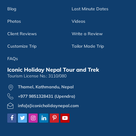
Blog
Last Minute Dates
Photos
Videos
Client Reviews
Write a Review
Customize Trip
Tailor Made Trip
FAQs
Iconic Holiday Nepal Tour and Trek
Tourism License No.: 3110/080
Thamel, Kathmandu, Nepal
+977 9851328431 (Upendra)
info[a]iconicholidaynepal.com