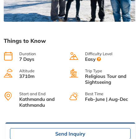
Things to Know
Duration
Difficulty Level
7 Days
Easy
Altitude
Trip Type
3710m
Religious Tour and
Sightseeing
Start and End
Best Time
Kathmandu and
Feb-June | Aug-Dec
Kathmandu
Send Inquiry