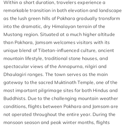
Within a short duration, travelers experience a
remarkable transition in both elevation and landscape
as the lush green hills of Pokhara gradually transform
into the dramatic, dry Himalayan terrain of the
Mustang region. Situated at a much higher altitude
than Pokhara, Jomsom welcomes visitors with its
unique blend of Tibetan-influenced culture, ancient
mountain lifestyle, traditional stone houses, and
spectacular views of the Annapurna, nilgiri and
Dhaulagiri ranges. The town serves as the main
gateway to the sacred Muktinath Temple, one of the
most important pilgrimage sites for both Hindus and
Buddhists. Due to the challenging mountain weather
conditions, flights between Pokhara and Jomsom are
not operated throughout the entire year. During the
monsoon season and peak winter months, flights