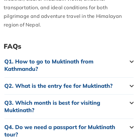
transportation, and ideal conditions for both
pilgrimage and adventure travel in the Himalayan
region of Nepal.
FAQs
Q1.
How to go to Muktinath from
Kathmandu?
Q2.
What is the entry fee for Muktinath?
Q3.
Which month is best for visiting
Muktinath?
Q4.
Do we need a passport for Muktinath
tour?