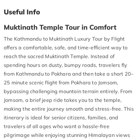
Useful Info
Muktinath Temple Tour in Comfort
The Kathmandu to Muktinath Luxury Tour by Flight
offers a comfortable, safe, and time-efficient way to
reach the sacred Muktinath Temple. Instead of
spending hours on dusty, bumpy roads, travelers fly
from Kathmandu to Pokhara and then take a short 20–
25 minute scenic flight from Pokhara to Jomsom,
bypassing challenging mountain terrain entirely. From
Jomsom, a brief jeep ride takes you to the temple,
making the entire journey smooth and stress-free. This
itinerary is ideal for senior citizens, families, and
travelers of all ages who want a hassle-free
pilgrimage while enjoying stunning Himalayan views