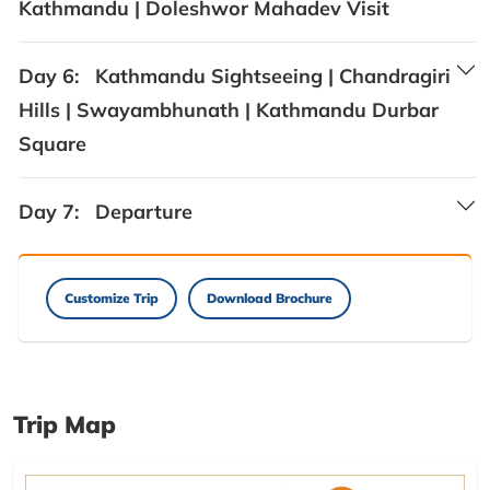
Kathmandu | Doleshwor Mahadev Visit
Day 6:
Kathmandu Sightseeing | Chandragiri
Hills | Swayambhunath | Kathmandu Durbar
Square
Day 7:
Departure
Customize Trip
Download Brochure
Trip Map