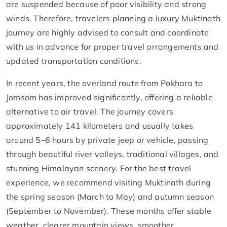
are suspended because of poor visibility and strong
winds. Therefore, travelers planning a luxury Muktinath
journey are highly advised to consult and coordinate
with us in advance for proper travel arrangements and
updated transportation conditions.
In recent years, the overland route from Pokhara to
Jomsom has improved significantly, offering a reliable
alternative to air travel. The journey covers
approximately 141 kilometers and usually takes
around 5–6 hours by private jeep or vehicle, passing
through beautiful river valleys, traditional villages, and
stunning Himalayan scenery. For the best travel
experience, we recommend visiting Muktinath during
the spring season (March to May) and autumn season
(September to November). These months offer stable
weather, clearer mountain views, smoother