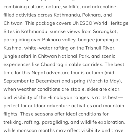
combining culture, nature, wildlife, and adrenaline-
filled activities across Kathmandu, Pokhara, and
Chitwan. This package covers UNESCO World Heritage
Sites in Kathmandu, sunrise views from Sarangkot,
paragliding over Pokhara valley, bungee jumping at
Kushma, white-water rafting on the Trishuli River,
jungle safari in Chitwan National Park, and scenic
experiences like Chandragiri cable car rides. The best
time for this Nepal adventure tour is autumn (mid-
September to December) and spring (March to May),
when weather conditions are stable, skies are clear,
and visibility of the Himalayan ranges is at its best—
perfect for outdoor adventure activities and mountain
flights. These seasons offer ideal conditions for
trekking, rafting, paragliding, and wildlife exploration,
while monsoon months may affect visibility and travel