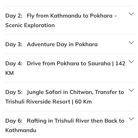
Day 2:
Fly from Kathmandu to Pokhara –
Scenic Exploration
Day 3:
Adventure Day in Pokhara
Day 4:
Drive from Pokhara to Sauraha | 142
KM
Day 5:
Jungle Safari in Chitwan, Transfer to
Trishuli Riverside Resort | 60 Km
Day 6:
Rafting in Trishuli River then Back to
Kathmandu