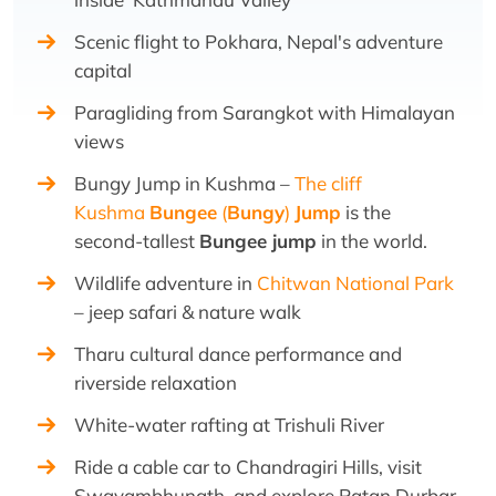
Scenic flight to Pokhara, Nepal's adventure
capital
Paragliding from Sarangkot with Himalayan
views
Bungy Jump in Kushma –
The cliff
Kushma
Bungee
(
Bungy
)
Jump
is the
second-tallest
Bungee jump
in the world.
Wildlife adventure in
Chitwan National Park
– jeep safari & nature walk
Tharu cultural dance performance and
riverside relaxation
White-water rafting at Trishuli River
Ride a cable car to Chandragiri Hills, visit
Swayambhunath, and explore Patan Durbar