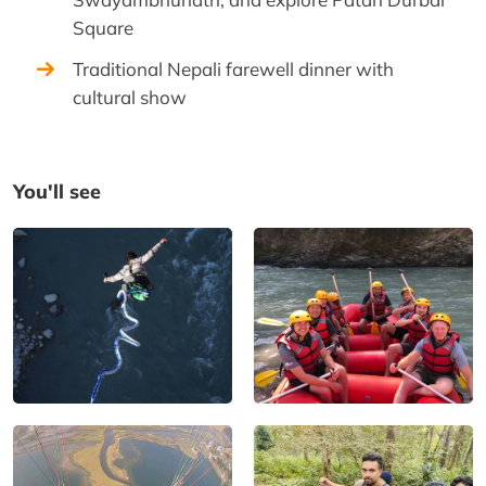
Square
Traditional Nepali farewell dinner with
cultural show
You'll see