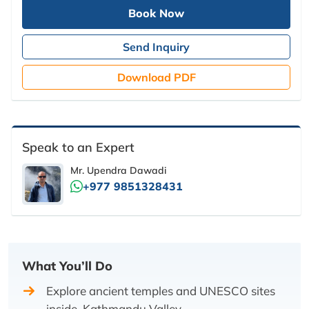
Book Now
Send Inquiry
Download PDF
Speak to an Expert
Mr. Upendra Dawadi
+977 9851328431
What You’ll Do
Explore ancient temples and UNESCO sites
inside Kathmandu Valley