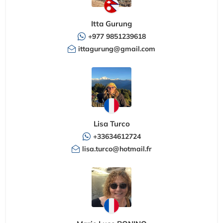
Itta Gurung
+977 9851239618
ittagurung@gmail.com
Lisa Turco
+33634612724
lisa.turco@hotmail.fr