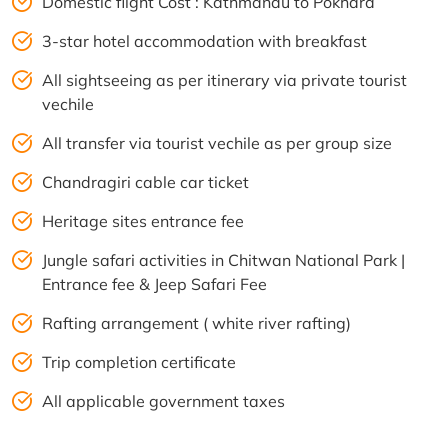
Domestic flight Cost : Kathmandu to Pokhara
3-star hotel accommodation with breakfast
All sightseeing as per itinerary via private tourist
vechile
All transfer via tourist vechile as per group size
Chandragiri cable car ticket
Heritage sites entrance fee
Jungle safari activities in Chitwan National Park |
Entrance fee & Jeep Safari Fee
Rafting arrangement ( white river rafting)
Trip completion certificate
All applicable government taxes