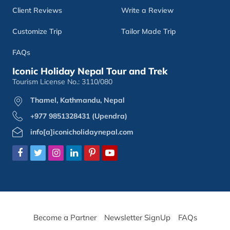
Client Reviews
Write a Review
Customize Trip
Tailor Made Trip
FAQs
Iconic Holiday Nepal Tour and Trek
Tourism License No.: 3110/080
Thamel, Kathmandu, Nepal
+977 9851328431 (Upendra)
info[a]iconicholidaynepal.com
Become a Partner
Newsletter SignUp
FAQs