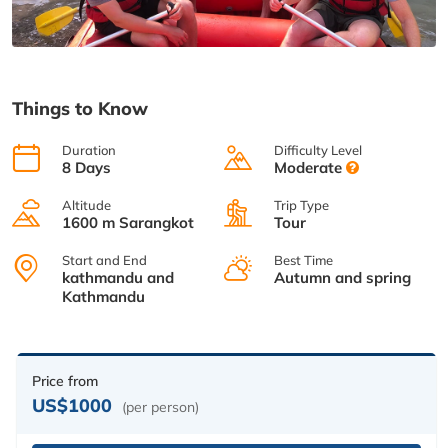
Things to Know
Duration
Difficulty Level
8 Days
Moderate
Altitude
Trip Type
1600 m Sarangkot
Tour
Start and End
Best Time
kathmandu and
Autumn and spring
Kathmandu
Price from
US$1000
(per person)