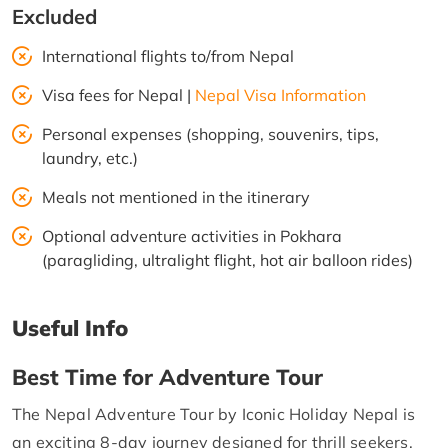
Excluded
International flights to/from Nepal
Visa fees for Nepal |
Nepal Visa Information
Personal expenses (shopping, souvenirs, tips,
laundry, etc.)
Meals not mentioned in the itinerary
Optional adventure activities in Pokhara
(paragliding, ultralight flight, hot air balloon rides)
Useful Info
Best Time for Adventure Tour
The Nepal Adventure Tour by Iconic Holiday Nepal is
an exciting 8-day journey designed for thrill seekers,