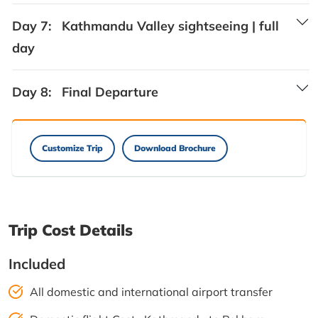
Day 7:
Kathmandu Valley sightseeing | full
day
Day 8:
Final Departure
Customize Trip
Download Brochure
Trip Cost Details
Included
All domestic and international airport transfer