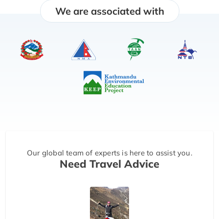
We are associated with
Our global team of experts is here to assist you.
Need Travel Advice