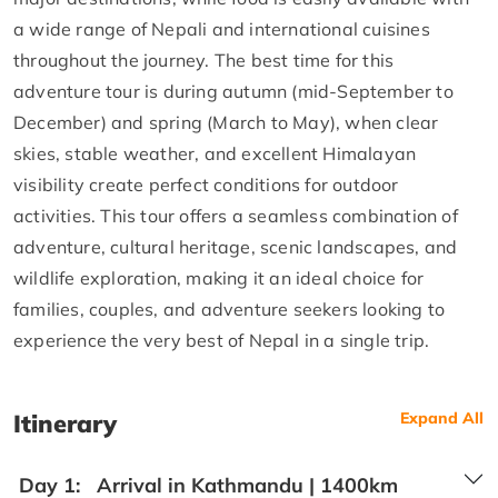
a wide range of Nepali and international cuisines
throughout the journey. The best time for this
adventure tour is during autumn (mid-September to
December) and spring (March to May), when clear
skies, stable weather, and excellent Himalayan
visibility create perfect conditions for outdoor
activities. This tour offers a seamless combination of
adventure, cultural heritage, scenic landscapes, and
wildlife exploration, making it an ideal choice for
families, couples, and adventure seekers looking to
experience the very best of Nepal in a single trip.
Itinerary
Expand All
Day 1:
Arrival in Kathmandu | 1400km