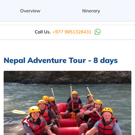
Overview
Itinerary
Call Us.
+977 9851328431
Nepal Adventure Tour - 8 days