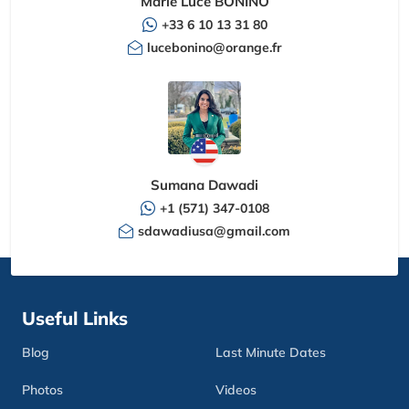
Marie Luce BONINO
+33 6 10 13 31 80
lucebonino@orange.fr
Sumana Dawadi
+1 (571) 347-0108
sdawadiusa@gmail.com
Useful Links
Blog
Last Minute Dates
Photos
Videos