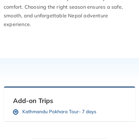
comfort. Choosing the right season ensures a safe,
smooth, and unforgettable Nepal adventure
experience.
Add-on Trips
Kathmandu Pokhara Tour- 7 days