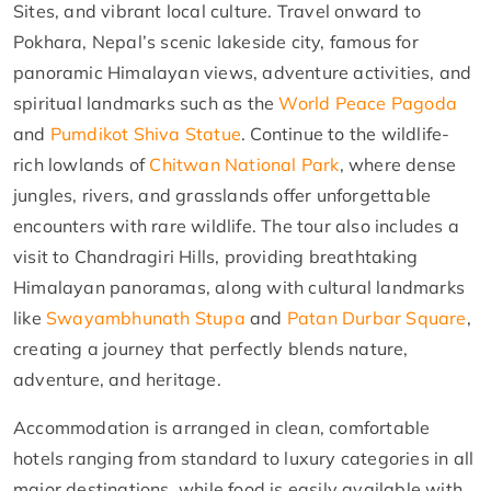
Sites, and vibrant local culture. Travel onward to
Pokhara, Nepal’s scenic lakeside city, famous for
panoramic Himalayan views, adventure activities, and
spiritual landmarks such as the
World Peace Pagoda
and
Pumdikot Shiva Statue
. Continue to the wildlife-
rich lowlands of
Chitwan National Park
, where dense
jungles, rivers, and grasslands offer unforgettable
encounters with rare wildlife. The tour also includes a
visit to Chandragiri Hills, providing breathtaking
Himalayan panoramas, along with cultural landmarks
like
Swayambhunath Stupa
and
Patan Durbar Square
,
creating a journey that perfectly blends nature,
adventure, and heritage.
Accommodation is arranged in clean, comfortable
hotels ranging from standard to luxury categories in all
major destinations, while food is easily available with