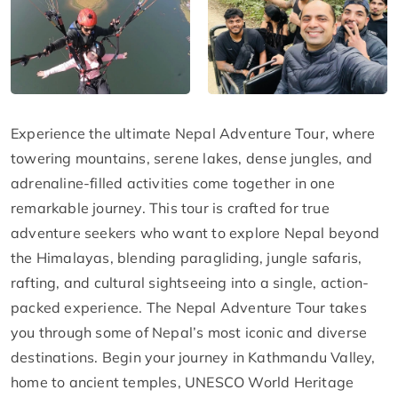
Experience the ultimate Nepal Adventure Tour, where
towering mountains, serene lakes, dense jungles, and
adrenaline-filled activities come together in one
remarkable journey. This tour is crafted for true
adventure seekers who want to explore Nepal beyond
the Himalayas, blending paragliding, jungle safaris,
rafting, and cultural sightseeing into a single, action-
packed experience. The Nepal Adventure Tour takes
you through some of Nepal’s most iconic and diverse
destinations. Begin your journey in Kathmandu Valley,
home to ancient temples, UNESCO World Heritage