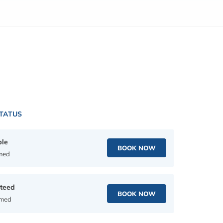
STATUS
ble
BOOK NOW
rmed
teed
BOOK NOW
rmed