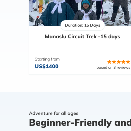
Duration: 15 Days
Manaslu Circuit Trek -15 days
Starting from
US$1400
based on 3 reviews
Adventure for all ages
Beginner-Friendly an