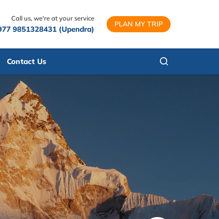
Call us, we're at your service
PLAN MY TRIP
977 9851328431 (Upendra)
Contact Us