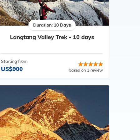
Duration: 10 Days
Langtang Valley Trek - 10 days
Starting from
US$900
based on 1 review