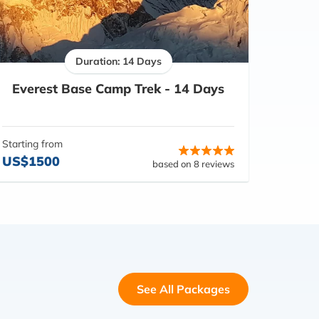
Duration: 14 Days
Everest Base Camp Trek - 14 Days
Starting from
US$1500
based on 8 reviews
See All Packages