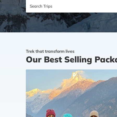
Search
Trips
Trek that transform lives
Our Best Selling Pac