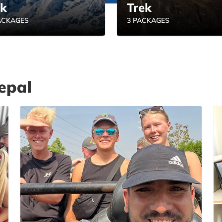
ek
Trek
ACKAGES
3 PACKAGES
epal