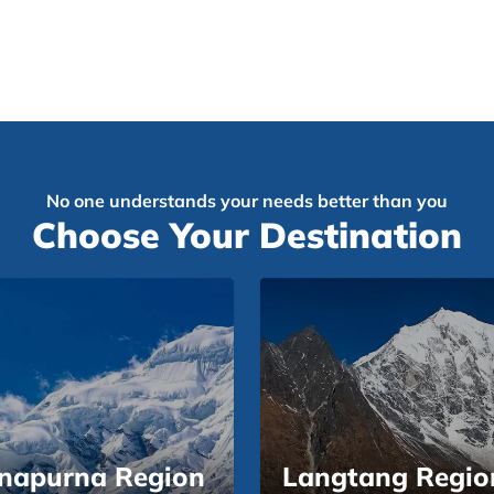
No one understands your needs better than you
Choose Your Destination
napurna Region
Langtang Regio