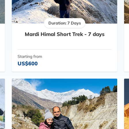
Duration: 7 Days
Mardi Himal Short Trek - 7 days
Starting from
US$600