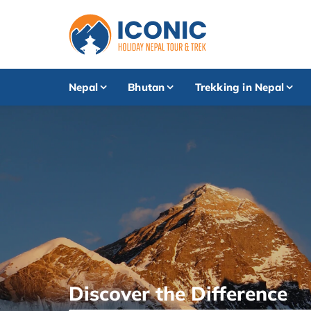
Nepal
Bhutan
Trekking in Nepal
Discover the Difference