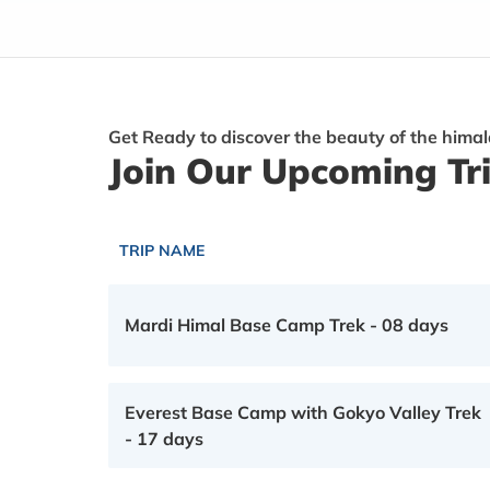
Get Ready to discover the beauty of the hima
Join Our Upcoming Tr
TRIP NAME
Mardi Himal Base Camp Trek - 08 days
Everest Base Camp with Gokyo Valley Trek
- 17 days