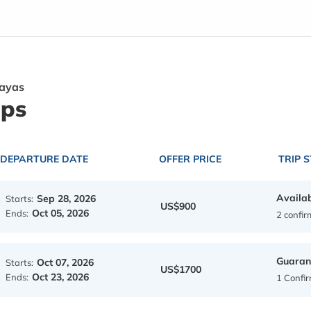
layas
ips
DEPARTURE DATE
OFFER PRICE
TRIP 
Availa
Sep 28, 2026
Starts:
US$900
Oct 05, 2026
Ends:
2 confi
Guaran
Oct 07, 2026
Starts:
US$1700
Oct 23, 2026
Ends:
1 Confi