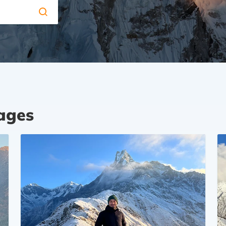
kages