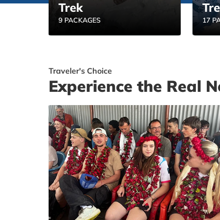
Trek
Tr
9 PACKAGES
17 P
Traveler's Choice
Experience the Real N