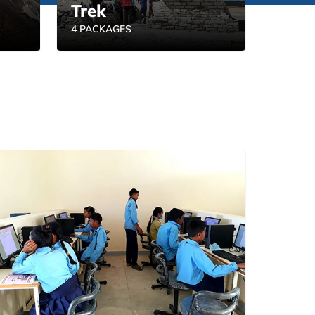
Trek
4 PACKAGES