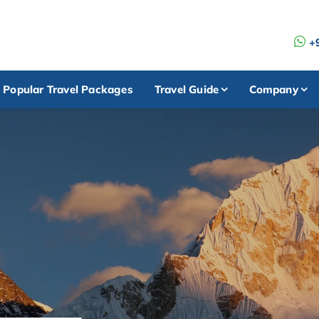
+
Popular Travel Packages
Travel Guide
Company