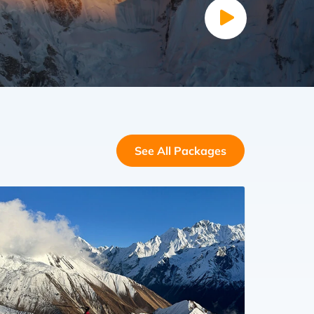
See All Packages