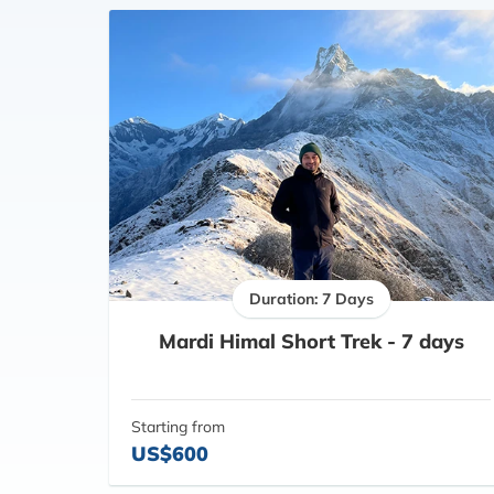
Duration: 7 Days
Mardi Himal Short Trek - 7 days
Starting from
US$600