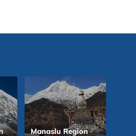
n
Manaslu Region