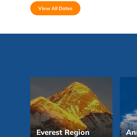
View All Dates
Everest Region
An