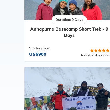
Duration: 9 Days
Annapurna Basecamp Short Trek - 9
Days
Starting from
US$900
based on 4 reviews