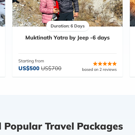
Duration: 6 Days
Muktinath Yatra by Jeep -6 days
Starting from
US$500
US$700
based on 2 reviews
d Popular Travel Packages