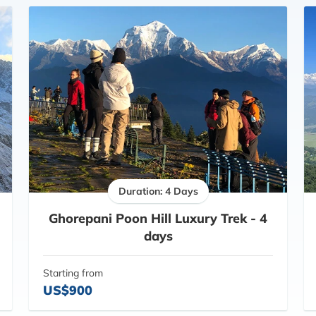
Duration: 4 Days
Ghorepani Poon Hill Luxury Trek - 4
days
Starting from
US$900