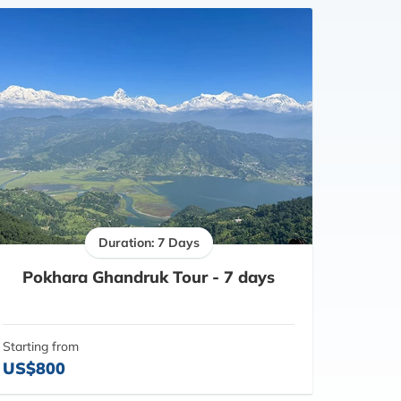
Duration: 7 Days
Pokhara Ghandruk Tour - 7 days
Starting from
US$800