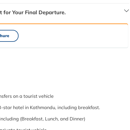
t for Your Final Departure.
hure
nsfers on a tourist vehicle
star hotel in Kathmandu, including breakfast.
ncluding (Breakfast, Lunch, and Dinner)