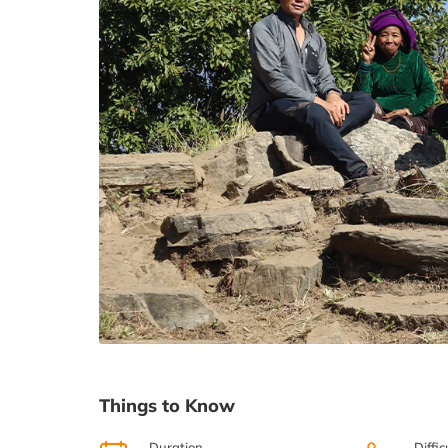
Things to Know
Duration
Diffic