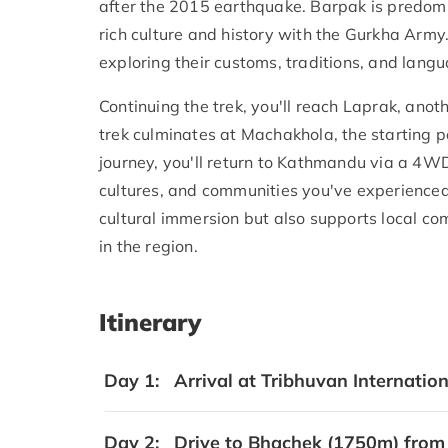
after the 2015 earthquake. Barpak is predomi
rich culture and history with the Gurkha Army.
exploring their customs, traditions, and lang
Continuing the trek, you'll reach Laprak, anoth
trek culminates at Machakhola, the starting p
journey, you'll return to Kathmandu via a 4W
cultures, and communities you've experienced
cultural immersion but also supports local c
in the region.
Itinerary
Day 1:
Arrival at Tribhuvan Internatio
Day 2:
Drive to Bhachek (1750m) from