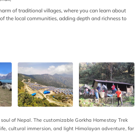
harm of traditional villages, where you can learn about
e of the local communities, adding depth and richness to
the soul of Nepal. The customizable Gorkha Homestay Trek
 life, cultural immersion, and light Himalayan adventure, far