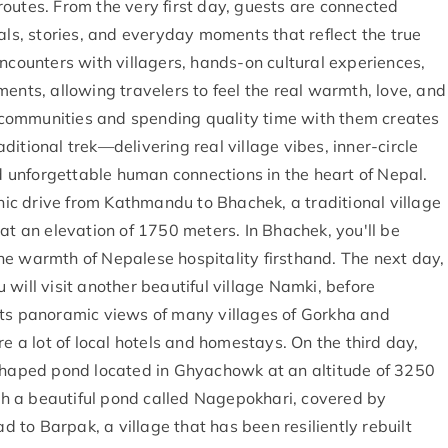
outes. From the very first day, guests are connected
als, stories, and everyday moments that reflect the true
encounters with villagers, hands-on cultural experiences,
ents, allowing travelers to feel the real warmth, love, and
al communities and spending quality time with them creates
itional trek—delivering real village vibes, inner-circle
nd unforgettable human connections in the heart of Nepal.
c drive from Kathmandu to Bhachek, a traditional village
at an elevation of 1750 meters. In Bhachek, you'll be
he warmth of Nepalese hospitality firsthand. The next day,
will visit another beautiful village Namki, before
its panoramic views of many villages of Gorkha and
re a lot of local hotels and homestays. On the third day,
-shaped pond located in Ghyachowk at an altitude of 3250
ach a beautiful pond called Nagepokhari, covered by
ad to Barpak, a village that has been resiliently rebuilt