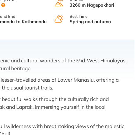
y
3260 m Nagepokhari
 and End
Best Time
hmandu to Kathmandu
Spring and autumn
cenic and cultural wonders of the Mid-West Himalayas,
tural heritage.
 lesser-travelled areas of Lower Manaslu, offering a
he usual tourist trails.
 beautiful walks through the culturally rich and
rpak and Laprak, immersing yourself in the local
uil wilderness with breathtaking views of the majestic
huli,