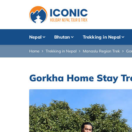
Nepal
Bhutan
Trekking in Nepal
Home
Trekking in Nepal
Manaslu Region Trek
Gor
Gorkha Home Stay Tre