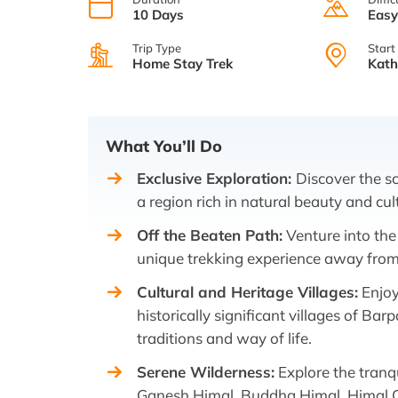
10 Days
Eas
Trip Type
Start
Home Stay Trek
Kat
What You’ll Do
Exclusive Exploration:
Discover the s
a region rich in natural beauty and cul
Off the Beaten Path:
Venture into the
unique trekking experience away from t
Cultural and Heritage Villages:
Enjoy
historically significant villages of Ba
traditions and way of life.
Serene Wilderness:
Explore the tranq
Ganesh Himal, Buddha Himal, Himal C