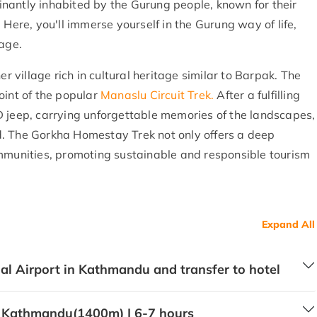
nantly inhabited by the Gurung people, known for their
 Here, you'll immerse yourself in the Gurung way of life,
uage.
er village rich in cultural heritage similar to Barpak. The
oint of the popular
Manaslu Circuit Trek.
After a fulfilling
D jeep, carrying unforgettable memories of the landscapes,
. The Gorkha Homestay Trek not only offers a deep
ommunities, promoting sustainable and responsible tourism
Expand All
nal Airport in Kathmandu and transfer to hotel
 Kathmandu(1400m) | 6-7 hours