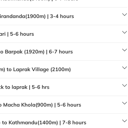
irandanda(1900m) | 3-4 hours
ri | 5-6 hours
o Barpak (1920m) | 6-7 hours
m) to Laprak Village (2100m)
 to laprak | 5-6 hrs
o Macha Khola(900m) | 5-6 hours
 to Kathmandu(1400m) | 7-8 hours