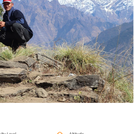
ulty Level
Altitude