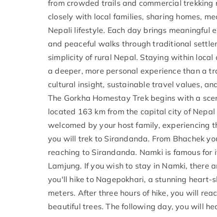
from crowded trails and commercial trekking r
closely with local families, sharing homes, me
Nepali lifestyle. Each day brings meaningful 
and peaceful walks through traditional settlem
simplicity of rural Nepal. Staying within loc
a deeper, more personal experience than a trad
cultural insight, sustainable travel values, a
The Gorkha Homestay Trek begins with a sceni
located 163 km from the capital city of Nepal 
welcomed by your host family, experiencing t
you will trek to Sirandanda. From Bhachek you 
reaching to Sirandanda. Namki is famous for 
Lamjung. If you wish to stay in Namki, there a
you'll hike to Nagepokhari, a stunning heart
meters. After three hours of hike, you will re
beautiful trees. The following day, you will he