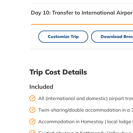
Day 10:
Transfer to International Airpor
Customize Trip
Download Broc
Trip Cost Details
Included
All (international and domestic) airport tra
Twin-sharing/double accommodation in a 3-
Accommodation in Homestay | local lodge i