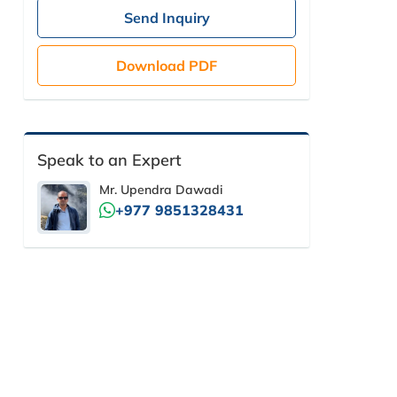
Send Inquiry
Download PDF
Speak to an Expert
Mr. Upendra Dawadi
+977 9851328431