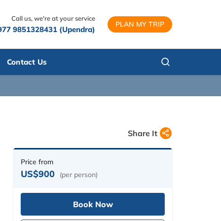
Call us, we're at your service
PLAN MY TRIP
977 9851328431 (Upendra)
Contact Us
Share It
Price from
US$900
(per person)
Book Now