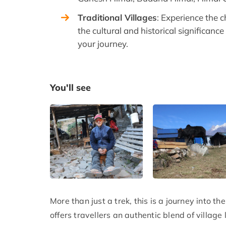
Traditional Villages
: Experience the c
the cultural and historical significanc
your journey.
You'll see
More than just a trek, this is a journey into 
offers travellers an authentic blend of village