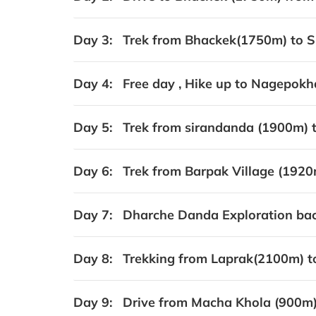
Day 3:
Trek from Bhackek(1750m) to S
Day 4:
Free day , Hike up to Nagepokha
Day 5:
Trek from sirandanda (1900m) t
Day 6:
Trek from Barpak Village (1920
Day 7:
Dharche Danda Exploration back
Day 8:
Trekking from Laprak(2100m) t
Day 9:
Drive from Macha Khola (900m)