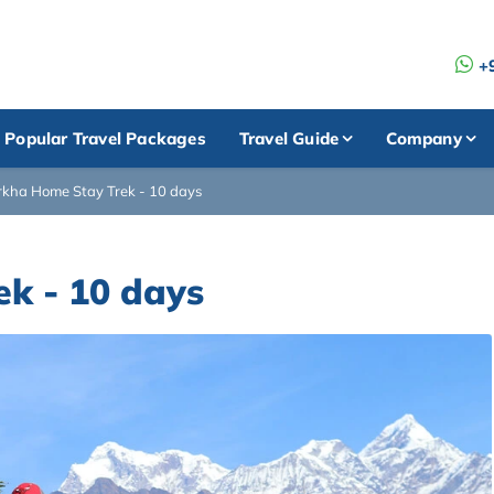
+
Popular Travel Packages
Travel Guide
Company
kha Home Stay Trek - 10 days
k - 10 days