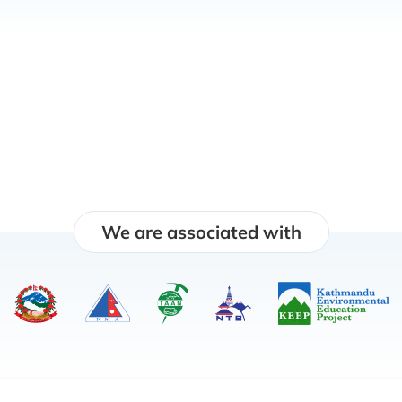
We are associated with