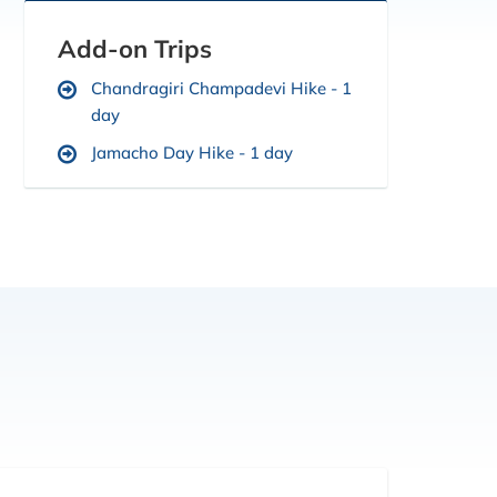
Add-on Trips
Chandragiri Champadevi Hike - 1
day
Jamacho Day Hike - 1 day