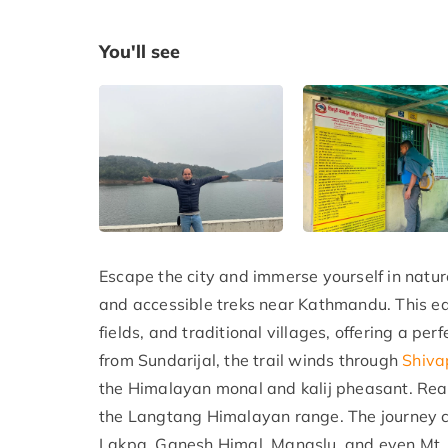
You'll see
Escape the city and immerse yourself in natur
and accessible treks near Kathmandu. This ea
fields, and traditional villages, offering a pe
from Sundarijal, the trail winds through
Shiva
the Himalayan monal and kalij pheasant. Rea
the Langtang Himalayan range. The journey c
Lakpa, Ganesh Himal, Manaslu, and even Mt. 