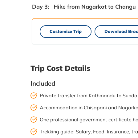
Day 3:
Hike from Nagarkot to Changu
Customize Trip
Download Broc
Trip Cost Details
Included
Private transfer from Kathmandu to Sundar
Accommodation in Chisapani and Nagarkot
One professional government certificate ho
Trekking guide: Salary, Food, Insurance, t