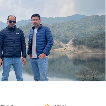
ulty Level
Altitude