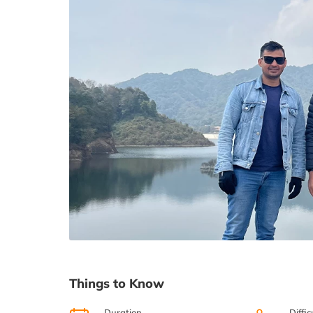
Things to Know
Duration
Diffic