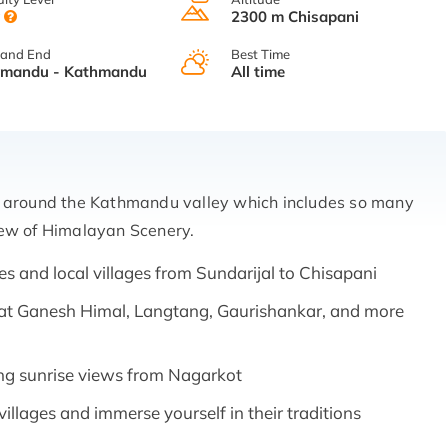
y
2300 m Chisapani
 and End
Best Time
hmandu - Kathmandu
All time
ek around the Kathmandu valley which includes so many
iew of Himalayan Scenery.
es and local villages from Sundarijal to Chisapani
at Ganesh Himal, Langtang, Gaurishankar, and more
ng sunrise views from Nagarkot
villages and immerse yourself in their traditions