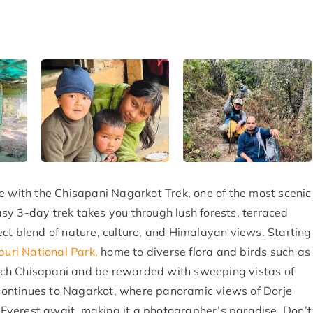
e with the Chisapani Nagarkot Trek, one of the most scenic
sy 3-day trek takes you through lush forests, terraced
rfect blend of nature, culture, and Himalayan views. Starting
puri National Park,
home to diverse flora and birds such as
ch Chisapani and be rewarded with sweeping vistas of
ontinues to Nagarkot, where panoramic views of Dorje
Everest await, making it a photographer’s paradise. Don’t