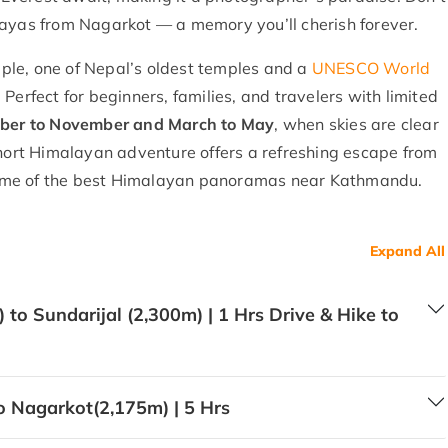
layas from Nagarkot — a memory you’ll cherish forever.
ple, one of Nepal’s oldest temples and a
UNESCO World
Perfect for beginners, families, and travelers with limited
ber to November and March to May
, when skies are clear
short Himalayan adventure offers a refreshing escape from
d some of the best Himalayan panoramas near Kathmandu.
Expand All
to Sundarijal (2,300m) | 1 Hrs Drive & Hike to
o Nagarkot(2,175m) | 5 Hrs