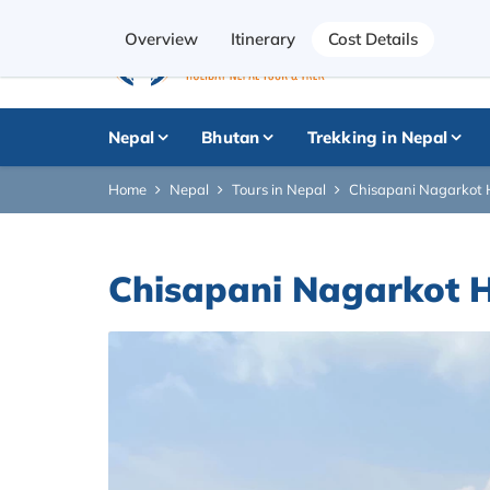
Overview
Itinerary
Cost Details
Nepal
Bhutan
Trekking in Nepal
Home
Nepal
Tours in Nepal
Chisapani Nagarkot H
Chisapani Nagarkot H