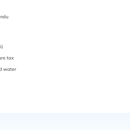
mandu
i)
ure tax
ed water