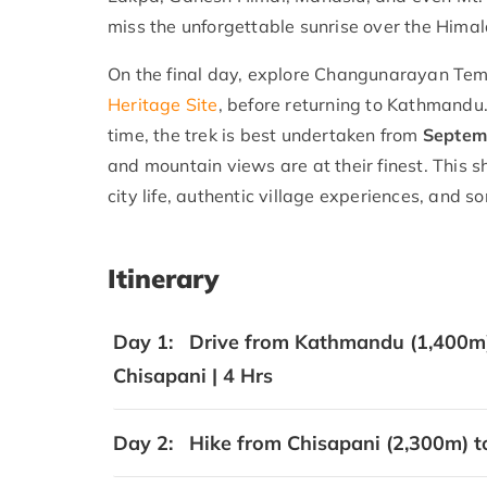
miss the unforgettable sunrise over the Hima
On the final day, explore Changunarayan Tem
Heritage Site
, before returning to Kathmandu. 
time, the trek is best undertaken from
Septem
and mountain views are at their finest. This 
city life, authentic village experiences, an
Itinerary
Day 1:
Drive from Kathmandu (1,400m) 
Chisapani | 4 Hrs
Day 2:
Hike from Chisapani (2,300m) t