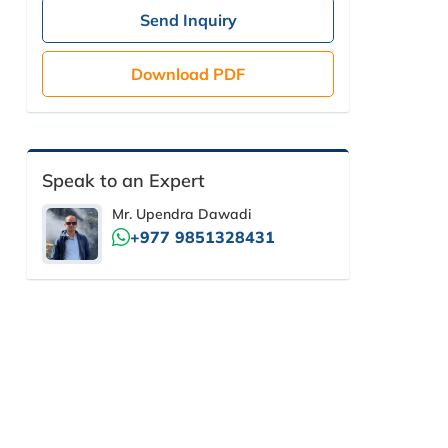
Send Inquiry
Download PDF
Speak to an Expert
Mr. Upendra Dawadi
+977 9851328431