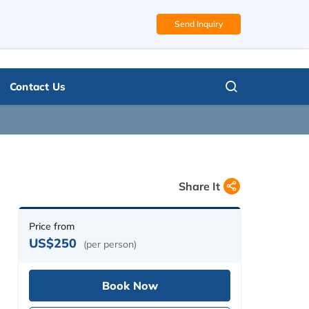
Send Inquiry
Call us, we're at your service
PLAN MY TRIP
977 9851328431 (Upendra)
Contact Us
Share It
Price from
US$250
(per person)
Book Now