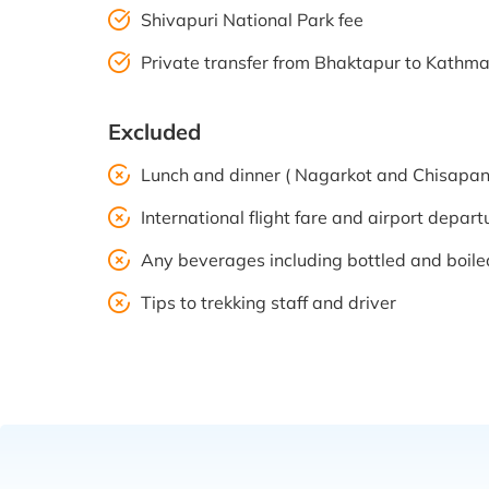
Shivapuri National Park fee
Private transfer from Bhaktapur to Kath
Excluded
Lunch and dinner ( Nagarkot and Chisapan
International flight fare and airport depart
Any beverages including bottled and boil
Tips to trekking staff and driver