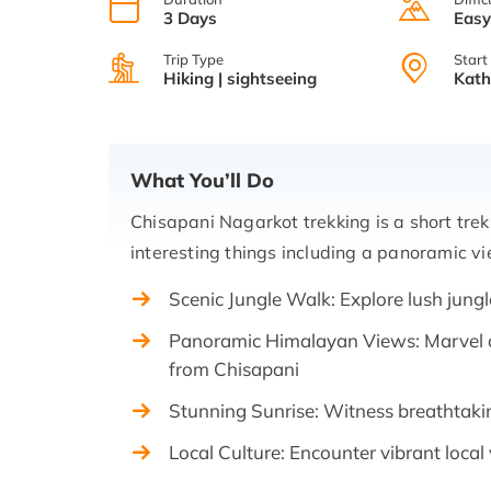
3 Days
Eas
Trip Type
Start
Hiking | sightseeing
Kat
What You’ll Do
Chisapani Nagarkot trekking is a short tr
interesting things including a panoramic v
Scenic Jungle Walk: Explore lush jungl
Panoramic Himalayan Views: Marvel 
from Chisapani
Stunning Sunrise: Witness breathtaki
Local Culture: Encounter vibrant local 