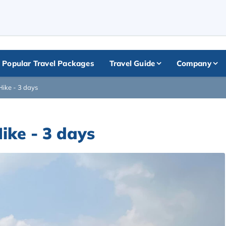
+
Popular Travel Packages
Travel Guide
Company
ike - 3 days
ike - 3 days