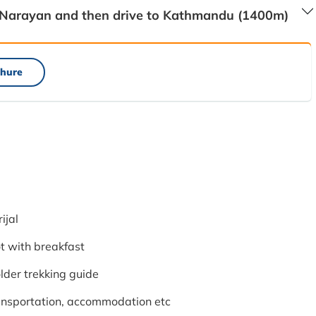
 Narayan and then drive to Kathmandu (1400m)
hure
ijal
 with breakfast
lder trekking guide
ransportation, accommodation etc