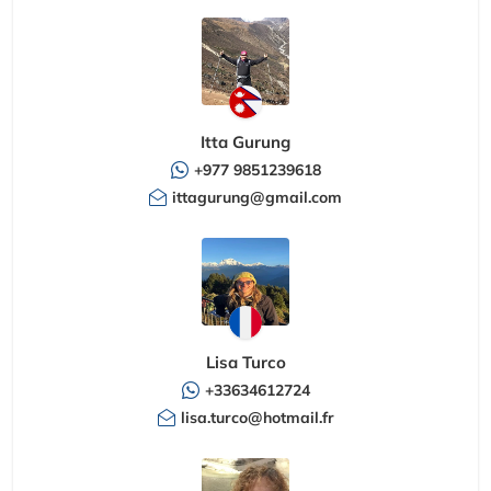
Itta Gurung
+977 9851239618
ittagurung@gmail.com
Lisa Turco
+33634612724
lisa.turco@hotmail.fr