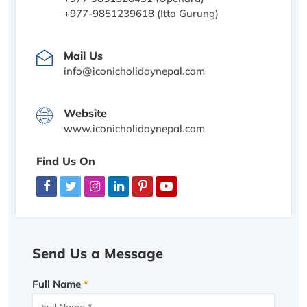
+977-9851239618 (Itta Gurung)
Mail Us
info@iconicholidaynepal.com
Website
www.iconicholidaynepal.com
Find Us On
Send Us a Message
Full Name