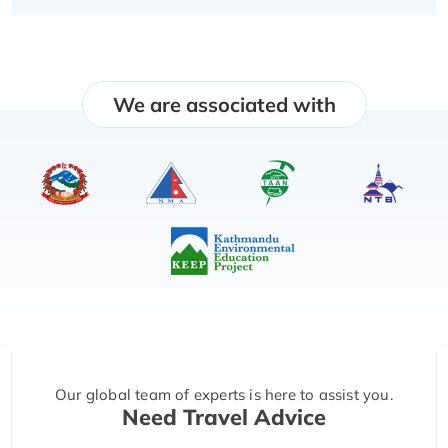
We are associated with
Our global team of experts is here to assist you.
Need Travel Advice