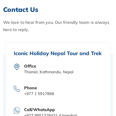
Contact Us
We love to hear from you. Our friendly team is always
here to reply.
Iconic Holiday Nepal Tour and Trek
Office
Thamel, Kathmandu, Nepal
Phone
+977 1 5917868
Call/WhatsApp
+977 9851328431 (Upendra)