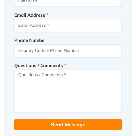
Email Address
Phone Number
Questions / Comments
Send Message