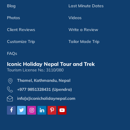
Blog
Last Minute Dates
Photos
Videos
Client Reviews
Write a Review
Customize Trip
Tailor Made Trip
FAQs
Iconic Holiday Nepal Tour and Trek
Tourism License No.: 3110/080
Thamel, Kathmandu, Nepal
+977 9851328431 (Upendra)
info[a]iconicholidaynepal.com