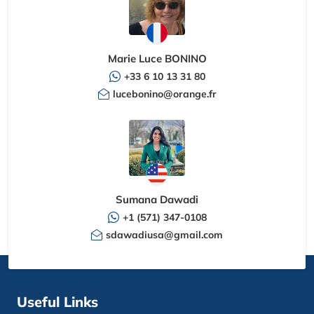
Marie Luce BONINO
+33 6 10 13 31 80
lucebonino@orange.fr
Sumana Dawadi
+1 (571) 347-0108
sdawadiusa@gmail.com
Useful Links