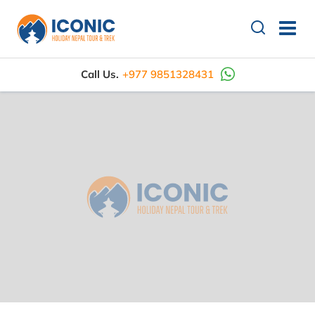
Call Us.
+977 9851328431