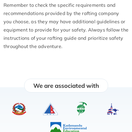
Remember to check the specific requirements and
recommendations provided by the rafting company
you choose, as they may have additional guidelines or
equipment to provide for your safety. Always follow the
instructions of your rafting guide and prioritize safety
throughout the adventure.
We are associated with