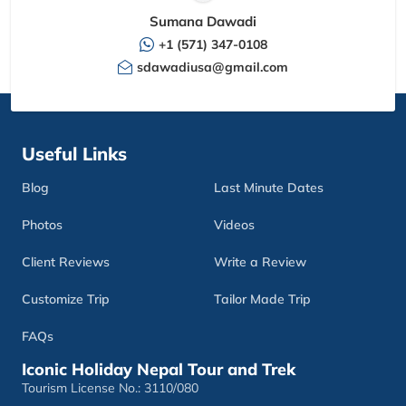
Sumana Dawadi
+1 (571) 347-0108
sdawadiusa@gmail.com
Useful Links
Blog
Last Minute Dates
Photos
Videos
Client Reviews
Write a Review
Customize Trip
Tailor Made Trip
FAQs
Iconic Holiday Nepal Tour and Trek
Tourism License No.: 3110/080