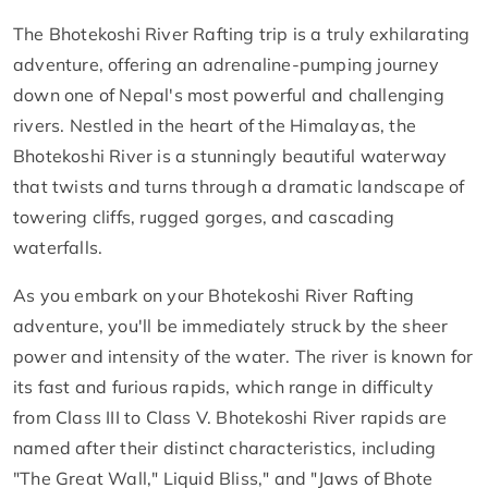
The Bhotekoshi River Rafting trip is a truly exhilarating
adventure, offering an adrenaline-pumping journey
down one of Nepal's most powerful and challenging
rivers. Nestled in the heart of the Himalayas, the
Bhotekoshi River is a stunningly beautiful waterway
that twists and turns through a dramatic landscape of
towering cliffs, rugged gorges, and cascading
waterfalls.
As you embark on your Bhotekoshi River Rafting
adventure, you'll be immediately struck by the sheer
power and intensity of the water. The river is known for
its fast and furious rapids, which range in difficulty
from Class III to Class V. Bhotekoshi River rapids are
named after their distinct characteristics, including
"The Great Wall," Liquid Bliss," and "Jaws of Bhote