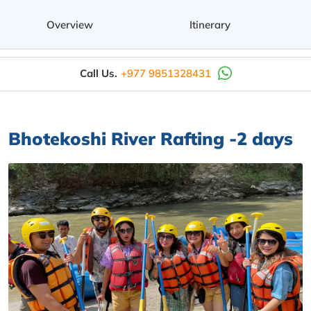
Overview
Itinerary
Call Us.
+977 9851328431
Bhotekoshi River Rafting -2 days