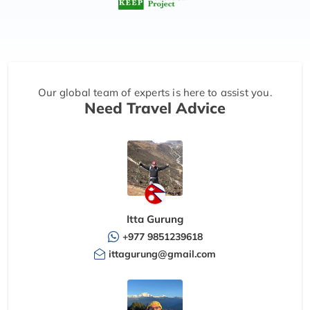
Our global team of experts is here to assist you.
Need Travel Advice
Itta Gurung
+977 9851239618
ittagurung@gmail.com