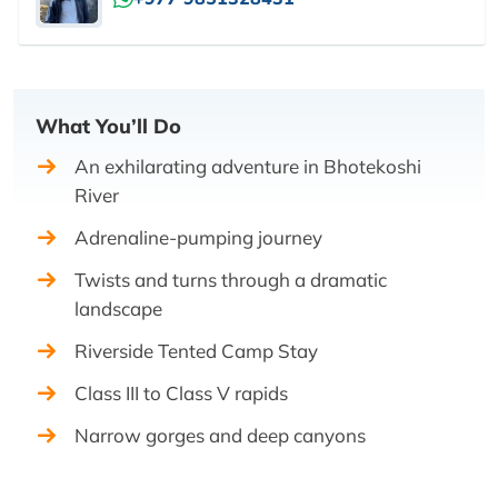
What You’ll Do
An exhilarating adventure in Bhotekoshi
River
Adrenaline-pumping journey
Twists and turns through a dramatic
landscape
Riverside Tented Camp Stay
Class III to Class V rapids
Narrow gorges and deep canyons