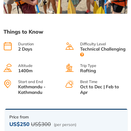
Things to Know
Duration
Difficulty Level
2 Days
Technical Challenging
Altitude
Trip Type
1400m
Rafting
Start and End
Best Time
Kathmandu -
Oct to Dec | Feb to
Kathmandu
Apr
Price from
US$250
US$300
(per person)