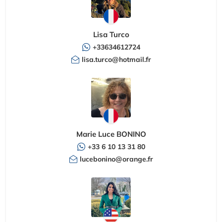
Lisa Turco
+33634612724
lisa.turco@hotmail.fr
Marie Luce BONINO
+33 6 10 13 31 80
lucebonino@orange.fr