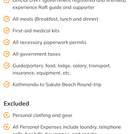
Official DWT (government registered and licensed)
experience Raft guide and supporter
All meals (Breakfast, lunch and dinner)
First-aid medical kits
All necessary paperwork permits
All government taxes
Guide/porters: food, lodge, salary, transport,
insurance, equipment, etc.
Kathmandu to Sukute Beach Round-trip
Excluded
Personal clothing and gear
All Personal Expenses include laundry, telephone