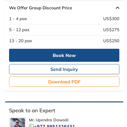
We Offer Group Discount Price
1 - 4 pax
US$300
5 - 12 pax
US$275
13 - 20 pax
US$250
Book Now
Send Inquiry
Download PDF
Speak to an Expert
Mr. Upendra Dawadi
+977 9851328431