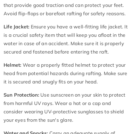
that provide good traction and can protect your feet.
Avoid flip-flops or barefoot rafting for safety reasons.
Life Jacket:
Ensure you have a well-fitting life jacket. It
is a crucial safety item that will keep you afloat in the
water in case of an accident. Make sure it is properly
secured and fastened before entering the raft.
Helmet:
Wear a properly fitted helmet to protect your
head from potential hazards during rafting. Make sure
it is secured and snugly fits on your head.
Sun Protection:
Use sunscreen on your skin to protect
from harmful UV rays. Wear a hat or a cap and
consider wearing UV-protective sunglasses to shield
your eyes from the sun's glare.
Water and Snacks:
Carry an adequate supply of