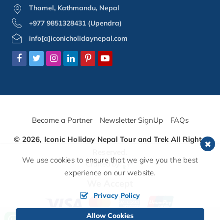
Thamel, Kathmandu, Nepal
+977 9851328431 (Upendra)
info[a]iconicholidaynepal.com
Become a Partner
Newsletter SignUp
FAQs
© 2026,
Iconic Holiday Nepal Tour and Trek
All Rights
Reserved.
We use cookies to ensure that we give you the best
Crafted by:
experience on our website.
We Accept
Privacy Policy
Allow Cookies
Call us, we're at your service