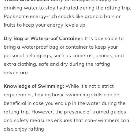
drinking water to stay hydrated during the rafting trip.
Pack some energy-rich snacks like granola bars or
fruits to keep your energy levels up.
Dry Bag or Waterproof Container:
It is advisable to
bring a waterproof bag or container to keep your
personal belongings, such as cameras, phones, and
extra clothing, safe and dry during the rafting
adventure.
Knowledge of Swimming:
While it's not a strict
requirement, having basic swimming skills can be
beneficial in case you end up in the water during the
rafting trip. However, the presence of trained guides
and safety measures ensures that non-swimmers can
also enjoy rafting.