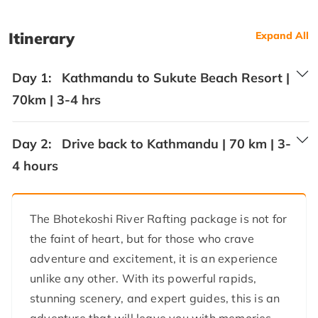
Itinerary
Expand All
Day 1:
Kathmandu to Sukute Beach Resort |
70km | 3-4 hrs
Day 2:
Drive back to Kathmandu | 70 km | 3-
4 hours
The Bhotekoshi River Rafting package is not for
the faint of heart, but for those who crave
adventure and excitement, it is an experience
unlike any other. With its powerful rapids,
stunning scenery, and expert guides, this is an