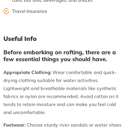
calls, bar bills, beverages, and snacks
Travel Insurance
Useful Info
Before embarking on rafting, there are a
few essential things you should have.
Appropriate Clothing:
Wear comfortable and quick-
drying clothing suitable for water activities.
Lightweight and breathable materials like synthetic
fabrics or nylon are recommended. Avoid cotton as it
tends to retain moisture and can make you feel cold
and uncomfortable.
Footwear:
Choose sturdy river sandals or water shoes