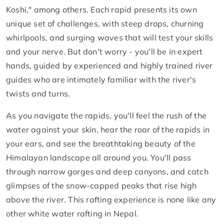
Koshi," among others. Each rapid presents its own
unique set of challenges, with steep drops, churning
whirlpools, and surging waves that will test your skills
and your nerve. But don't worry - you'll be in expert
hands, guided by experienced and highly trained river
guides who are intimately familiar with the river's
twists and turns.
As you navigate the rapids, you'll feel the rush of the
water against your skin, hear the roar of the rapids in
your ears, and see the breathtaking beauty of the
Himalayan landscape all around you. You'll pass
through narrow gorges and deep canyons, and catch
glimpses of the snow-capped peaks that rise high
above the river. This rafting experience is none like any
other white water rafting in Nepal.