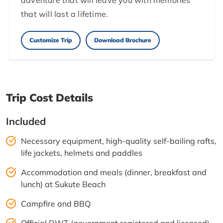
adventure that will leave you with memories
that will last a lifetime.
Customize Trip
Download Brochure
Trip Cost Details
Included
Necessary equipment, high-quality self-bailing rafts,
life jackets, helmets and paddles
Accommodation and meals (dinner, breakfast and
lunch) at Sukute Beach
Campfire and BBQ