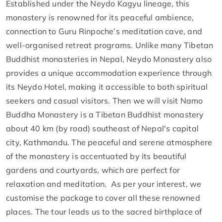
Established under the Neydo Kagyu lineage, this
monastery is renowned for its peaceful ambience,
connection to Guru Rinpoche’s meditation cave, and
well-organised retreat programs. Unlike many Tibetan
Buddhist monasteries in Nepal, Neydo Monastery also
provides a unique accommodation experience through
its Neydo Hotel, making it accessible to both spiritual
seekers and casual visitors. Then we will visit Namo
Buddha Monastery is a Tibetan Buddhist monastery
about 40 km (by road) southeast of Nepal's capital
city, Kathmandu. The peaceful and serene atmosphere
of the monastery is accentuated by its beautiful
gardens and courtyards, which are perfect for
relaxation and meditation. As per your interest, we
customise the package to cover all these renowned
places. The tour leads us to the sacred birthplace of