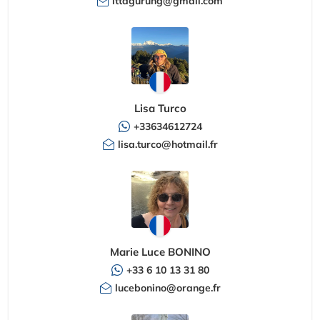
ittagurung@gmail.com
Lisa Turco
+33634612724
lisa.turco@hotmail.fr
Marie Luce BONINO
+33 6 10 13 31 80
lucebonino@orange.fr