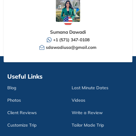
Sumana Dawadi
+1 (571) 347-0108
sdawadiusa@gmail.com
Useful Links
Blog
Last Minute Dates
Photos
Videos
Client Reviews
Write a Review
Customize Trip
Tailor Made Trip