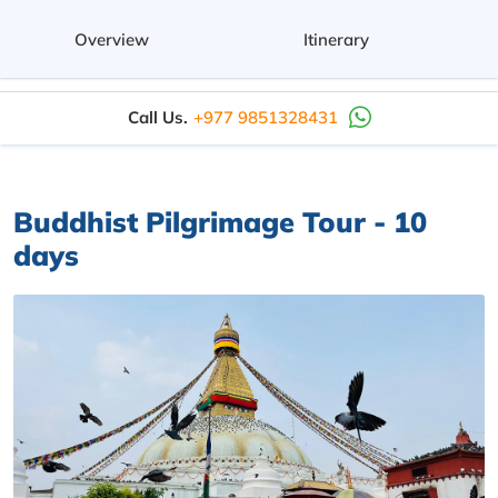
Overview
Itinerary
Call Us.
+977 9851328431
Buddhist Pilgrimage Tour - 10
days