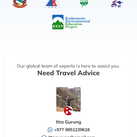
Our global team of experts is here to assist you.
Need Travel Advice
Itta Gurung
+977 9851239618