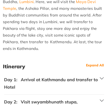
Buddha,
Lumbini
. Here, we will visit the
Maya Devi
Temple
, the Ashoka Pillar, and many monasteries built
by Buddhist communities from around the world. After
spending two days in Lumbini, we will transfer to
Pokhara via flight, stay one more day and enjoy the
beauty of the lake city, visit some iconic spots of
Pokhara, then transfer to Kathmandu. At last, the tour
ends in Kathmandu.
Itinerary
Expand All
Day 1:
Arrival at Kathmandu and transfer to
Hotel
Day 2:
Visit swyambhunath stupa,