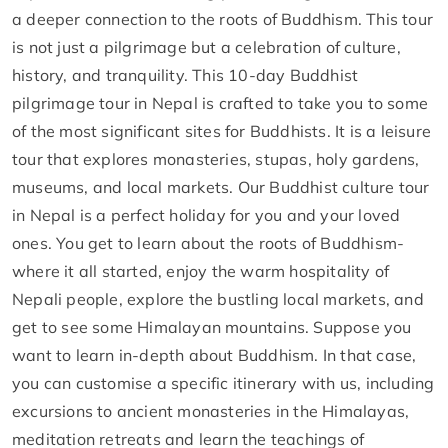
a deeper connection to the roots of Buddhism. This tour
is not just a pilgrimage but a celebration of culture,
history, and tranquility. This 10-day Buddhist
pilgrimage tour in Nepal is crafted to take you to some
of the most significant sites for Buddhists. It is a leisure
tour that explores monasteries, stupas, holy gardens,
museums, and local markets. Our Buddhist culture tour
in Nepal is a perfect holiday for you and your loved
ones. You get to learn about the roots of Buddhism-
where it all started, enjoy the warm hospitality of
Nepali people, explore the bustling local markets, and
get to see some Himalayan mountains. Suppose you
want to learn in-depth about Buddhism. In that case,
you can customise a specific itinerary with us, including
excursions to ancient monasteries in the Himalayas,
meditation retreats and learn the teachings of