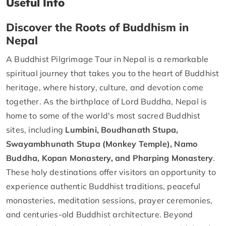
Useful Info
Discover the Roots of Buddhism in
Nepal
A Buddhist Pilgrimage Tour in Nepal is a remarkable
spiritual journey that takes you to the heart of Buddhist
heritage, where history, culture, and devotion come
together. As the birthplace of Lord Buddha, Nepal is
home to some of the world's most sacred Buddhist
sites, including
Lumbini, Boudhanath Stupa,
Swayambhunath Stupa (Monkey Temple), Namo
Buddha, Kopan Monastery, and Pharping Monastery
.
These holy destinations offer visitors an opportunity to
experience authentic Buddhist traditions, peaceful
monasteries, meditation sessions, prayer ceremonies,
and centuries-old Buddhist architecture. Beyond