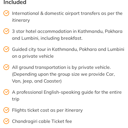
Included
International & domestic airport transfers as per the
itinerary
3 star hotel accommodation in Kathmandu, Pokhara
and Lumbini, including breakfast.
Guided city tour in Kathmandu, Pokhara and Lumbini
on a private vehicle
All ground transportation is by private vehicle.
(Depending upon the group size we provide Car,
Van, Jeep, and Coaster)
A professional English-speaking guide for the entire
trip
Flights ticket cost as per itinerary
Chandragiri cable Ticket fee