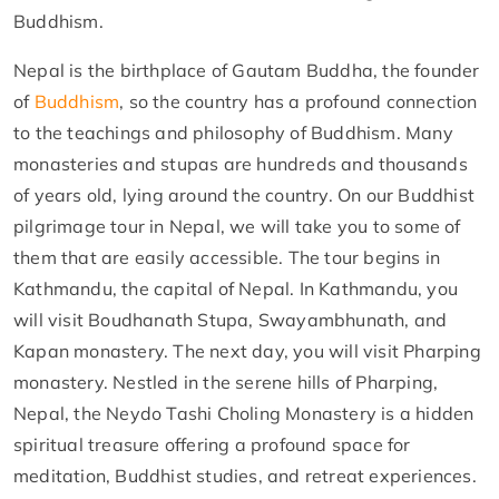
Buddhism.
Nepal is the birthplace of Gautam Buddha, the founder
of
Buddhism
, so the country has a profound connection
to the teachings and philosophy of Buddhism. Many
monasteries and stupas are hundreds and thousands
of years old, lying around the country. On our Buddhist
pilgrimage tour in Nepal, we will take you to some of
them that are easily accessible. The tour begins in
Kathmandu, the capital of Nepal. In Kathmandu, you
will visit Boudhanath Stupa, Swayambhunath, and
Kapan monastery. The next day, you will visit Pharping
monastery. Nestled in the serene hills of Pharping,
Nepal, the Neydo Tashi Choling Monastery is a hidden
spiritual treasure offering a profound space for
meditation, Buddhist studies, and retreat experiences.