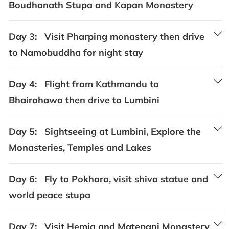
Boudhanath Stupa and Kapan Monastery
Day 3:
Visit Pharping monastery then drive
to Namobuddha for night stay
Day 4:
Flight from Kathmandu to
Bhairahawa then drive to Lumbini
Day 5:
Sightseeing at Lumbini, Explore the
Monasteries, Temples and Lakes
Day 6:
Fly to Pokhara, visit shiva statue and
world peace stupa
Day 7:
Visit Hemja and Matepani Monastery