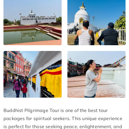
Buddhist Pilgrimage Tour is one of the best tour
packages for spiritual seekers. This unique experience
is perfect for those seeking peace, enlightenment, and