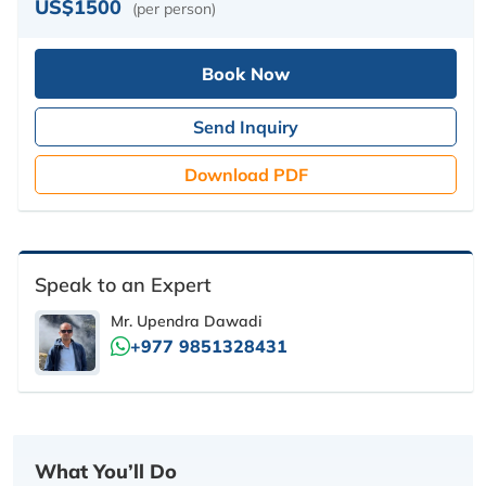
US$1500
(per person)
Book Now
Send Inquiry
Download PDF
Speak to an Expert
Mr. Upendra Dawadi
+977 9851328431
What You’ll Do