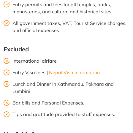
Entry permits and fees for all temples, parks,
monasteries, and cultural and historical sites
All government taxes, VAT, Tourist Service charges,
and official expenses
Excluded
International airfare
Entry Visa fees |
Nepal Visa Information
Lunch and Dinner in Kathmandu, Pokhara and
Lumbini
Bar bills and Personal Expenses.
Tips and gratitude provided to staff expenses.