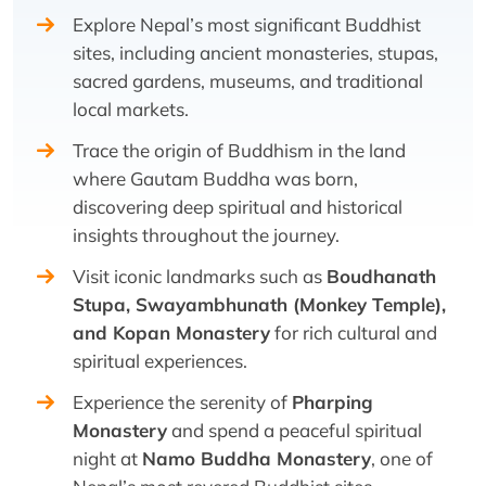
Explore Nepal’s most significant Buddhist
sites, including ancient monasteries, stupas,
sacred gardens, museums, and traditional
local markets.
Trace the origin of Buddhism in the land
where Gautam Buddha was born,
discovering deep spiritual and historical
insights throughout the journey.
Visit iconic landmarks such as
Boudhanath
Stupa, Swayambhunath (Monkey Temple),
and Kopan Monastery
for rich cultural and
spiritual experiences.
Experience the serenity of
Pharping
Monastery
and spend a peaceful spiritual
night at
Namo Buddha Monastery
, one of