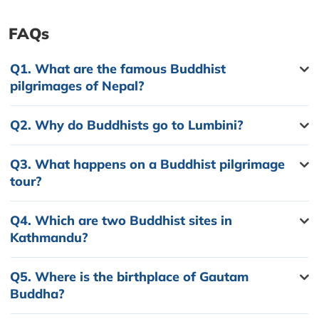
FAQs
Q1.
What are the famous Buddhist
pilgrimages of Nepal?
Q2.
Why do Buddhists go to Lumbini?
Q3.
What happens on a Buddhist pilgrimage
tour?
Q4.
Which are two Buddhist sites in
Kathmandu?
Q5.
Where is the birthplace of Gautam
Buddha?