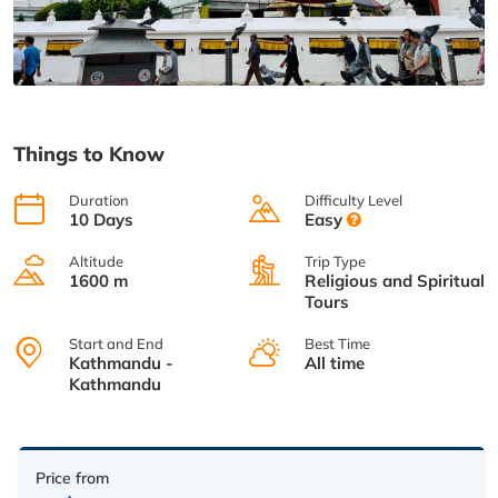
Things to Know
Duration
Difficulty Level
10 Days
Easy
Altitude
Trip Type
1600 m
Religious and Spiritual
Tours
Start and End
Best Time
Kathmandu -
All time
Kathmandu
Price from