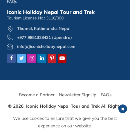
FAQs
Iconic Holiday Nepal Tour and Trek
Tourism License No.: 3110/080
Thamel, Kathmandu, Nepal
+977 9851328431 (Upendra)
info[a]iconicholidaynepal.com
Become a Partner
Newsletter SignUp
FAQs
© 2026,
Iconic Holiday Nepal Tour and Trek
All Rights
Reserved.
We use cookies to ensure that we give you the best
Crafted by:
experience on our website.