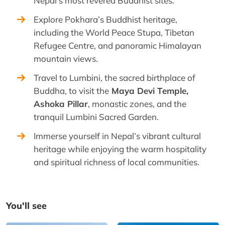
Nepal’s most revered Buddhist sites.
Explore Pokhara’s Buddhist heritage,
including the World Peace Stupa, Tibetan
Refugee Centre, and panoramic Himalayan
mountain views.
Travel to Lumbini, the sacred birthplace of
Buddha, to visit the
Maya Devi Temple,
Ashoka Pillar
, monastic zones, and the
tranquil Lumbini Sacred Garden.
Immerse yourself in Nepal’s vibrant cultural
heritage while enjoying the warm hospitality
and spiritual richness of local communities.
You'll see