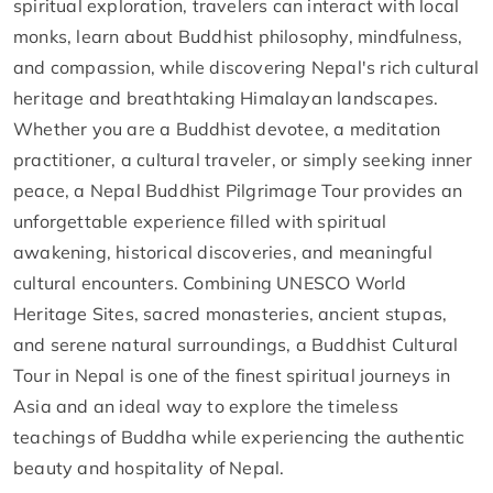
spiritual exploration, travelers can interact with local
monks, learn about Buddhist philosophy, mindfulness,
and compassion, while discovering Nepal's rich cultural
heritage and breathtaking Himalayan landscapes.
Whether you are a Buddhist devotee, a meditation
practitioner, a cultural traveler, or simply seeking inner
peace, a Nepal Buddhist Pilgrimage Tour provides an
unforgettable experience filled with spiritual
awakening, historical discoveries, and meaningful
cultural encounters. Combining UNESCO World
Heritage Sites, sacred monasteries, ancient stupas,
and serene natural surroundings, a Buddhist Cultural
Tour in Nepal is one of the finest spiritual journeys in
Asia and an ideal way to explore the timeless
teachings of Buddha while experiencing the authentic
beauty and hospitality of Nepal.