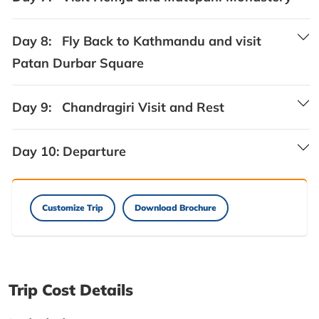
Day 8:
Fly Back to Kathmandu and visit
Patan Durbar Square
Day 9:
Chandragiri Visit and Rest
Day 10:
Departure
Customize Trip
Download Brochure
Trip Cost Details