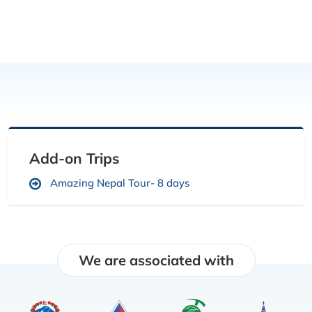
Add-on Trips
Amazing Nepal Tour- 8 days
We are associated with