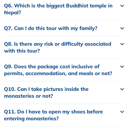
Q6.
Which is the biggest Buddhist temple in
Nepal?
Q7.
Can I do this tour with my family?
Q8.
Is there any risk or difficulty associated
with this tour?
Q9.
Does the package cost inclusive of
permits, accommodation, and meals or not?
Q10.
Can I take pictures inside the
monasteries or not?
Q11.
Do I have to open my shoes before
entering monasteries?