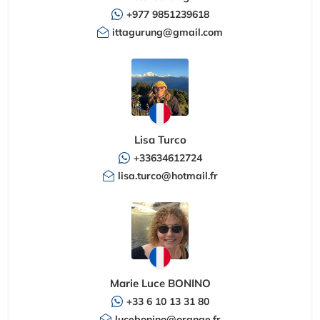
+977 9851239618
ittagurung@gmail.com
Lisa Turco
+33634612724
lisa.turco@hotmail.fr
Marie Luce BONINO
+33 6 10 13 31 80
lucebonino@orange.fr