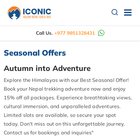
Call Us.
+977 9851328431
Seasonal Offers
Autumn into Adventure
Explore the Himalayas with our Best Seasonal Offer!
Book your Nepal trekking adventure now and enjoy
15% off all packages. Experience breathtaking views,
cultural immersion, and unparalleled adventures.
Limited slots are available, so secure your spot
today. Don't miss out on this unforgettable journey.
Contact us for bookings and inquiries"