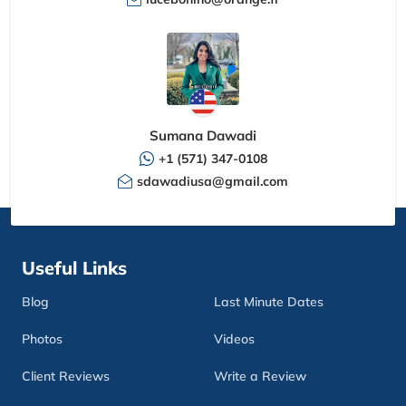
Sumana Dawadi
+1 (571) 347-0108
sdawadiusa@gmail.com
Useful Links
Blog
Last Minute Dates
Photos
Videos
Client Reviews
Write a Review