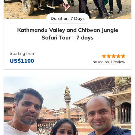
Duration: 7 Days
Kathmandu Valley and Chitwan Jungle
Safari Tour - 7 days
Starting from
US$1100
based on 1 review