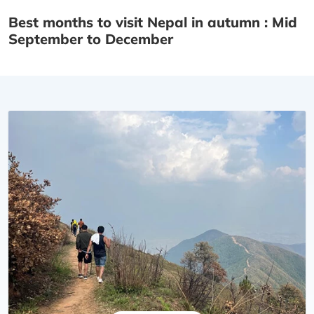
Best months to visit Nepal in autumn : Mid
September to December