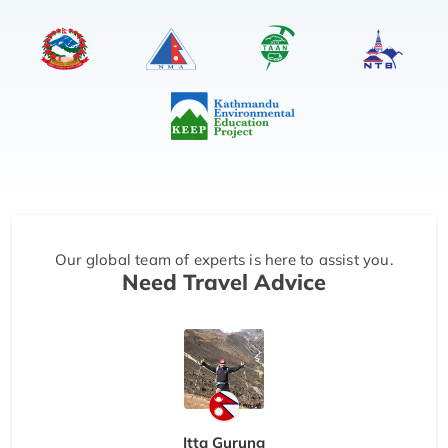
Our global team of experts is here to assist you.
Need Travel Advice
Itta Gurung