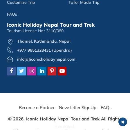
Customize Trip
Tailor Made Trip
FAQs
Iconic Holiday Nepal Tour and Trek
Tourism License No.: 3110/080
Thamel, Kathmandu, Nepal
+977 9851328431 (Upendra)
info[a]iconicholidaynepal.com
Become a Partner
Newsletter SignUp
FAQs
© 2026,
Iconic Holiday Nepal Tour and Trek
All Rights
Reserved.