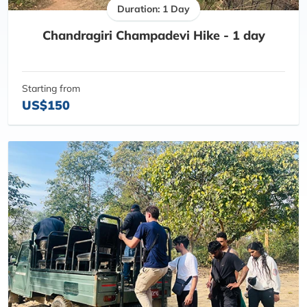
Duration: 1 Day
Chandragiri Champadevi Hike - 1 day
Starting from
US$150