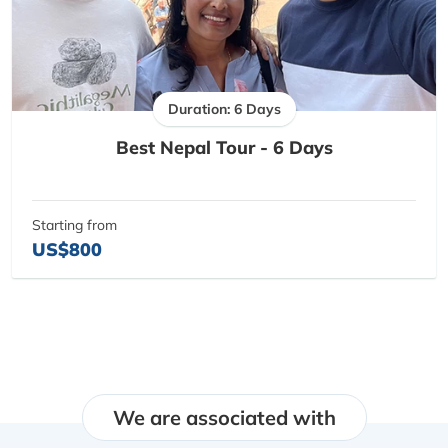
Duration: 6 Days
Best Nepal Tour - 6 Days
Starting from
US$800
We are associated with